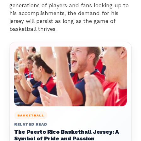
generations of players and fans looking up to
his accomplishments, the demand for his
jersey will persist as long as the game of
basketball thrives.
BASKETBALL
RELATED READ
The Puerto Rico Basketball Jersey: A
Symbol of Pride and Passion