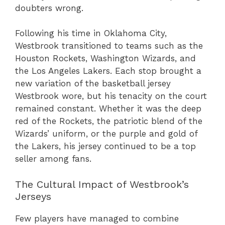
doubters wrong.
Following his time in Oklahoma City,
Westbrook transitioned to teams such as the
Houston Rockets, Washington Wizards, and
the Los Angeles Lakers. Each stop brought a
new variation of the basketball jersey
Westbrook wore, but his tenacity on the court
remained constant. Whether it was the deep
red of the Rockets, the patriotic blend of the
Wizards’ uniform, or the purple and gold of
the Lakers, his jersey continued to be a top
seller among fans.
The Cultural Impact of Westbrook’s
Jerseys
Few players have managed to combine