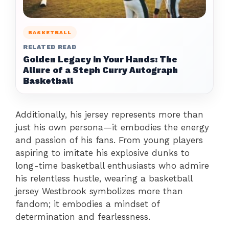
BASKETBALL
RELATED READ
Golden Legacy in Your Hands: The
Allure of a Steph Curry Autograph
Basketball
Additionally, his jersey represents more than
just his own persona—it embodies the energy
and passion of his fans. From young players
aspiring to imitate his explosive dunks to
long-time basketball enthusiasts who admire
his relentless hustle, wearing a basketball
jersey Westbrook symbolizes more than
fandom; it embodies a mindset of
determination and fearlessness.