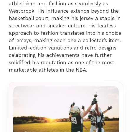
athleticism and fashion as seamlessly as
Westbrook. His influence extends beyond the
basketball court, making his jersey a staple in
streetwear and sneaker culture. His fearless
approach to fashion translates into his choice
of jerseys, making each one a collector’s item.
Limited-edition variations and retro designs
celebrating his achievements have further
solidified his reputation as one of the most
marketable athletes in the NBA.