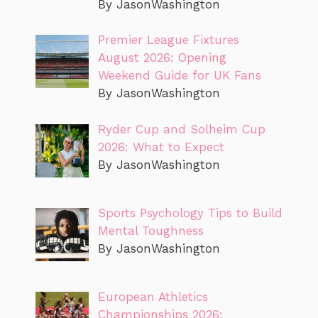
By JasonWashington
Premier League Fixtures
August 2026: Opening
Weekend Guide for UK Fans
By JasonWashington
Ryder Cup and Solheim Cup
2026: What to Expect
By JasonWashington
Sports Psychology Tips to Build
Mental Toughness
By JasonWashington
European Athletics
Championships 2026: