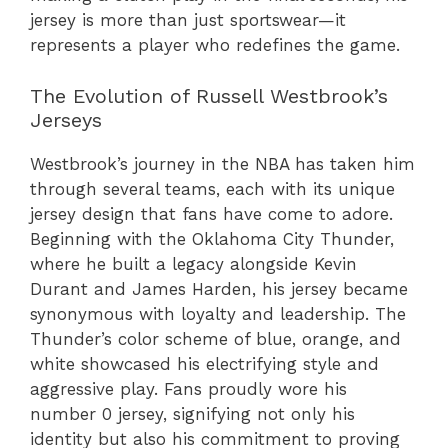
jersey is more than just sportswear—it
represents a player who redefines the game.
The Evolution of Russell Westbrook’s
Jerseys
Westbrook’s journey in the NBA has taken him
through several teams, each with its unique
jersey design that fans have come to adore.
Beginning with the Oklahoma City Thunder,
where he built a legacy alongside Kevin
Durant and James Harden, his jersey became
synonymous with loyalty and leadership. The
Thunder’s color scheme of blue, orange, and
white showcased his electrifying style and
aggressive play. Fans proudly wore his
number 0 jersey, signifying not only his
identity but also his commitment to proving