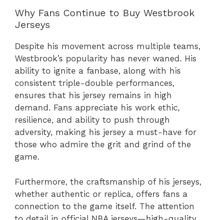
Why Fans Continue to Buy Westbrook
Jerseys
Despite his movement across multiple teams,
Westbrook’s popularity has never waned. His
ability to ignite a fanbase, along with his
consistent triple-double performances,
ensures that his jersey remains in high
demand. Fans appreciate his work ethic,
resilience, and ability to push through
adversity, making his jersey a must-have for
those who admire the grit and grind of the
game.
Furthermore, the craftsmanship of his jerseys,
whether authentic or replica, offers fans a
connection to the game itself. The attention
to detail in official NBA jerseys—high-quality