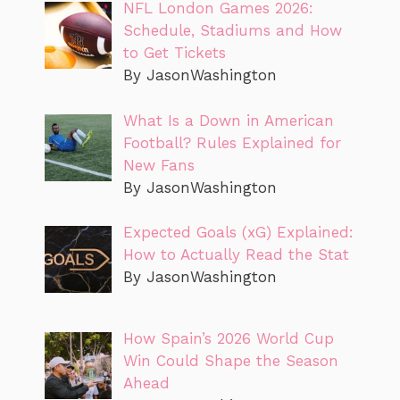
NFL London Games 2026:
Schedule, Stadiums and How
to Get Tickets
By JasonWashington
What Is a Down in American
Football? Rules Explained for
New Fans
By JasonWashington
Expected Goals (xG) Explained:
How to Actually Read the Stat
By JasonWashington
How Spain’s 2026 World Cup
Win Could Shape the Season
Ahead