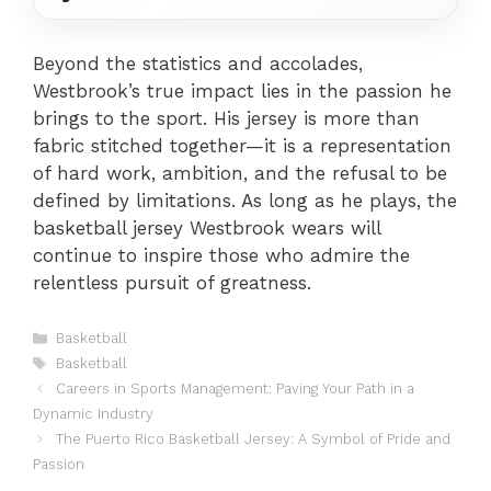
Beyond the statistics and accolades,
Westbrook’s true impact lies in the passion he
brings to the sport. His jersey is more than
fabric stitched together—it is a representation
of hard work, ambition, and the refusal to be
defined by limitations. As long as he plays, the
basketball jersey Westbrook wears will
continue to inspire those who admire the
relentless pursuit of greatness.
Categories
Basketball
Tags
Basketball
Careers in Sports Management: Paving Your Path in a
Dynamic Industry
The Puerto Rico Basketball Jersey: A Symbol of Pride and
Passion