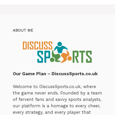
ABOUT ME
Our Game Plan – DiscussSports.co.uk
Welcome to DiscussSports.co.uk, where
the game never ends. Founded by a team
of fervent fans and savvy sports analysts,
our platform is a homage to every cheer,
every strategy, and every player that