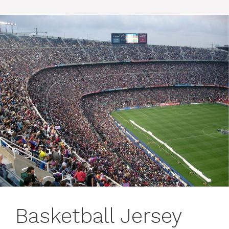
Basketball Jersey