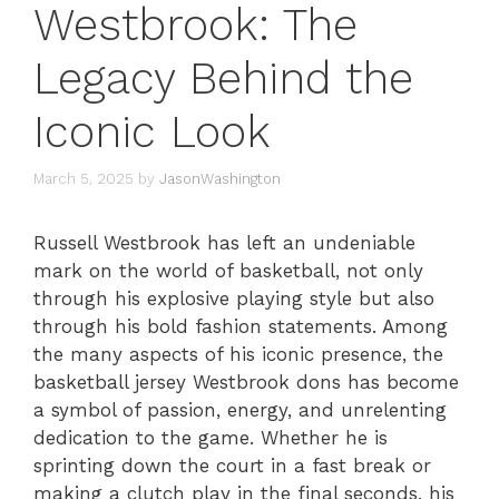
Westbrook: The
Legacy Behind the
Iconic Look
March 5, 2025
by
JasonWashington
Russell Westbrook has left an undeniable
mark on the world of basketball, not only
through his explosive playing style but also
through his bold fashion statements. Among
the many aspects of his iconic presence, the
basketball jersey Westbrook dons has become
a symbol of passion, energy, and unrelenting
dedication to the game. Whether he is
sprinting down the court in a fast break or
making a clutch play in the final seconds, his