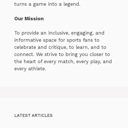
turns a game into a legend.
Our Mission
To provide an inclusive, engaging, and
informative space for sports fans to
celebrate and critique, to learn, and to
connect. We strive to bring you closer to
the heart of every match, every play, and
every athlete.
LATEST ARTICLES