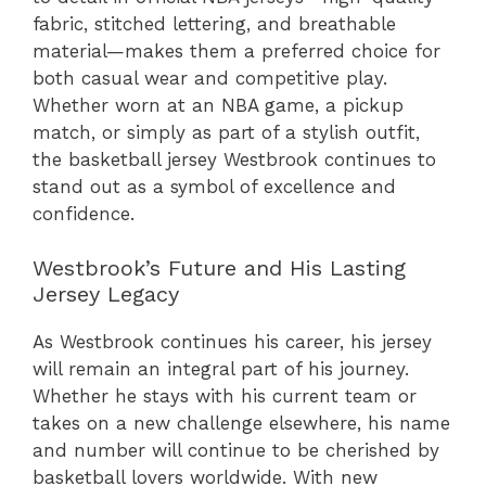
fabric, stitched lettering, and breathable
material—makes them a preferred choice for
both casual wear and competitive play.
Whether worn at an NBA game, a pickup
match, or simply as part of a stylish outfit,
the basketball jersey Westbrook continues to
stand out as a symbol of excellence and
confidence.
Westbrook’s Future and His Lasting
Jersey Legacy
As Westbrook continues his career, his jersey
will remain an integral part of his journey.
Whether he stays with his current team or
takes on a new challenge elsewhere, his name
and number will continue to be cherished by
basketball lovers worldwide. With new