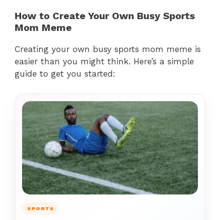
How to Create Your Own Busy Sports
Mom Meme
Creating your own busy sports mom meme is
easier than you might think. Here’s a simple
guide to get you started:
SPORTS