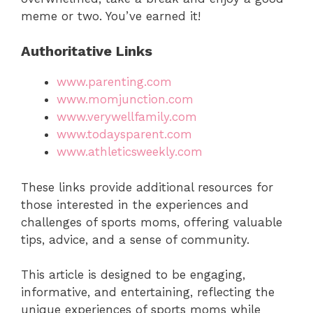
meme or two. You’ve earned it!
Authoritative Links
www.parenting.com
www.momjunction.com
www.verywellfamily.com
www.todaysparent.com
www.athleticsweekly.com
These links provide additional resources for
those interested in the experiences and
challenges of sports moms, offering valuable
tips, advice, and a sense of community.
This article is designed to be engaging,
informative, and entertaining, reflecting the
unique experiences of sports moms while