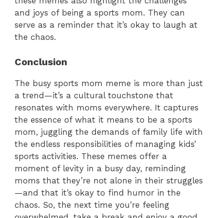
these memes also highlight the challenges
and joys of being a sports mom. They can
serve as a reminder that it’s okay to laugh at
the chaos.
Conclusion
The busy sports mom meme is more than just
a trend—it’s a cultural touchstone that
resonates with moms everywhere. It captures
the essence of what it means to be a sports
mom, juggling the demands of family life with
the endless responsibilities of managing kids’
sports activities. These memes offer a
moment of levity in a busy day, reminding
moms that they’re not alone in their struggles
—and that it’s okay to find humor in the
chaos. So, the next time you’re feeling
overwhelmed, take a break and enjoy a good