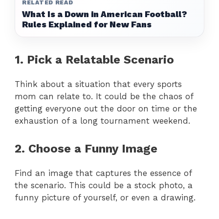
RELATED READ
What Is a Down in American Football?
Rules Explained for New Fans
1. Pick a Relatable Scenario
Think about a situation that every sports
mom can relate to. It could be the chaos of
getting everyone out the door on time or the
exhaustion of a long tournament weekend.
2. Choose a Funny Image
Find an image that captures the essence of
the scenario. This could be a stock photo, a
funny picture of yourself, or even a drawing.