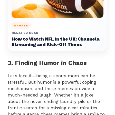
SPORTS
RELATED READ
How to Watch NFL in the UK: Channels,
Streaming and Kick-Off Times
3. Finding Humor in Chaos
Let’s face it—being a sports mom can be
stressful. But humor is a powerful coping
mechanism, and these memes provide a
much-needed laugh. Whether it’s a joke
about the never-ending laundry pile or the
frantic search for a missing cleat minutes
before a game, these memes bring a smile to