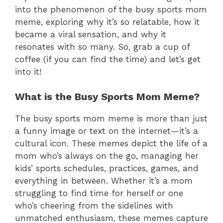
into the phenomenon of the busy sports mom
meme, exploring why it’s so relatable, how it
became a viral sensation, and why it
resonates with so many. So, grab a cup of
coffee (if you can find the time) and let’s get
into it!
What is the Busy Sports Mom Meme?
The busy sports mom meme is more than just
a funny image or text on the internet—it’s a
cultural icon. These memes depict the life of a
mom who’s always on the go, managing her
kids’ sports schedules, practices, games, and
everything in between. Whether it’s a mom
struggling to find time for herself or one
who’s cheering from the sidelines with
unmatched enthusiasm, these memes capture