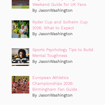
Weekend Guide for UK Fans
By JasonWashington
Ryder Cup and Solheim Cup
2026: What to Expect
By JasonWashington
Sports Psychology Tips to Build
Mental Toughness
By JasonWashington
European Athletics
Championships 2026:
Birmingham Fan Guide
By JasonWashington