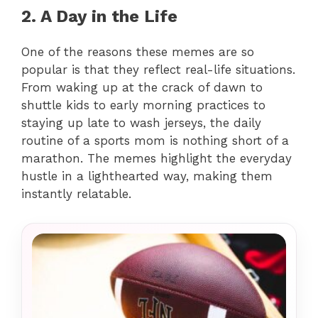
2. A Day in the Life
One of the reasons these memes are so
popular is that they reflect real-life situations.
From waking up at the crack of dawn to
shuttle kids to early morning practices to
staying up late to wash jerseys, the daily
routine of a sports mom is nothing short of a
marathon. The memes highlight the everyday
hustle in a lighthearted way, making them
instantly relatable.