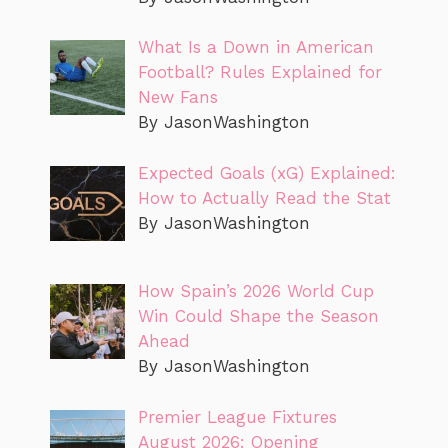
What Is a Down in American
Football? Rules Explained for
New Fans
By JasonWashington
Expected Goals (xG) Explained:
How to Actually Read the Stat
By JasonWashington
How Spain’s 2026 World Cup
Win Could Shape the Season
Ahead
By JasonWashington
Premier League Fixtures
August 2026: Opening