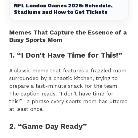
NFL London Games 2026: Schedule,
Stadiums and How to Get Tickets
Memes That Capture the Essence of a
Busy Sports Mom
1. “I Don’t Have Time for This!”
A classic meme that features a frazzled mom
surrounded by a chaotic kitchen, trying to
prepare a last-minute snack for the team.
The caption reads, “I don’t have time for
this!”—a phrase every sports mom has uttered
at least once.
2. “Game Day Ready”