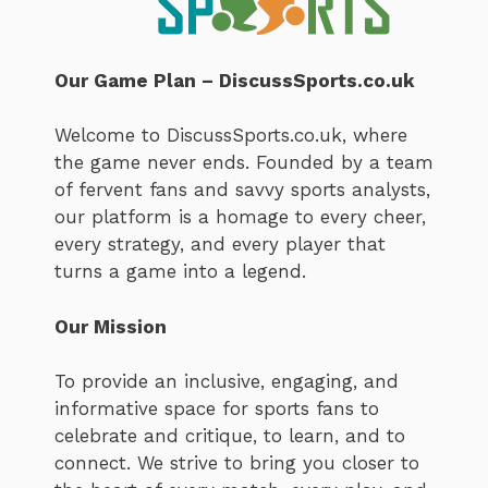
Our Game Plan – DiscussSports.co.uk
Welcome to DiscussSports.co.uk, where
the game never ends. Founded by a team
of fervent fans and savvy sports analysts,
our platform is a homage to every cheer,
every strategy, and every player that
turns a game into a legend.
Our Mission
To provide an inclusive, engaging, and
informative space for sports fans to
celebrate and critique, to learn, and to
connect. We strive to bring you closer to