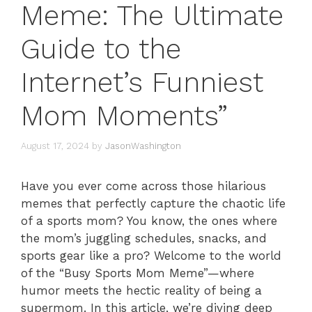
Meme: The Ultimate
Guide to the
Internet’s Funniest
Mom Moments”
August 17, 2024
by
JasonWashington
Have you ever come across those hilarious
memes that perfectly capture the chaotic life
of a sports mom? You know, the ones where
the mom’s juggling schedules, snacks, and
sports gear like a pro? Welcome to the world
of the “Busy Sports Mom Meme”—where
humor meets the hectic reality of being a
supermom. In this article, we’re diving deep