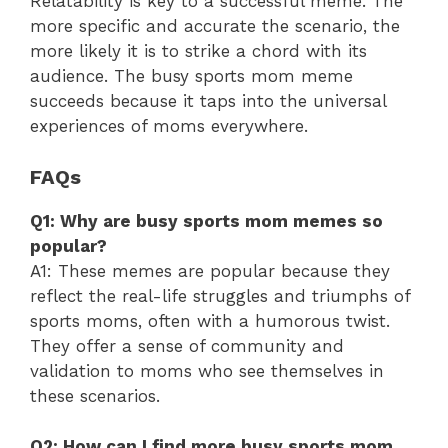
Relatability is key to a successful meme. The
more specific and accurate the scenario, the
more likely it is to strike a chord with its
audience. The busy sports mom meme
succeeds because it taps into the universal
experiences of moms everywhere.
FAQs
Q1: Why are busy sports mom memes so
popular?
A1: These memes are popular because they
reflect the real-life struggles and triumphs of
sports moms, often with a humorous twist.
They offer a sense of community and
validation to moms who see themselves in
these scenarios.
Q2: How can I find more busy sports mom