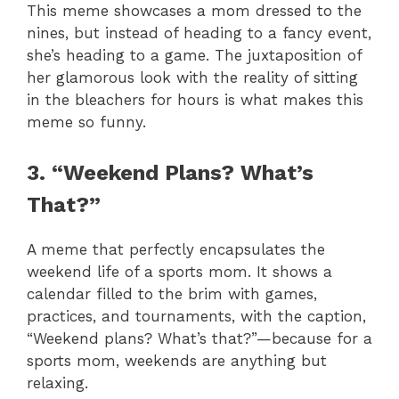
This meme showcases a mom dressed to the
nines, but instead of heading to a fancy event,
she’s heading to a game. The juxtaposition of
her glamorous look with the reality of sitting
in the bleachers for hours is what makes this
meme so funny.
3. “Weekend Plans? What’s
That?”
A meme that perfectly encapsulates the
weekend life of a sports mom. It shows a
calendar filled to the brim with games,
practices, and tournaments, with the caption,
“Weekend plans? What’s that?”—because for a
sports mom, weekends are anything but
relaxing.