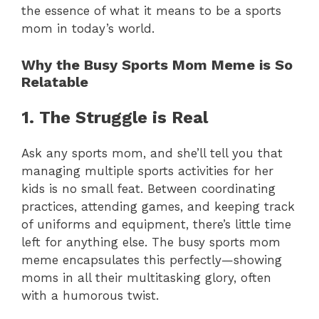
the essence of what it means to be a sports
mom in today’s world.
Why the Busy Sports Mom Meme is So
Relatable
1. The Struggle is Real
Ask any sports mom, and she’ll tell you that
managing multiple sports activities for her
kids is no small feat. Between coordinating
practices, attending games, and keeping track
of uniforms and equipment, there’s little time
left for anything else. The busy sports mom
meme encapsulates this perfectly—showing
moms in all their multitasking glory, often
with a humorous twist.