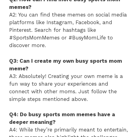
memes?
A2: You can find these memes on social media
platforms like Instagram, Facebook, and
Pinterest. Search for hashtags like
#SportsMomMemes or #BusyMomLife to
discover more.
Q3: Can I create my own busy sports mom
meme?
A3: Absolutely! Creating your own meme is a
fun way to share your experiences and
connect with other moms. Just follow the
simple steps mentioned above.
Q4: Do busy sports mom memes have a
deeper meaning?
A4: While they’re primarily meant to entertain,