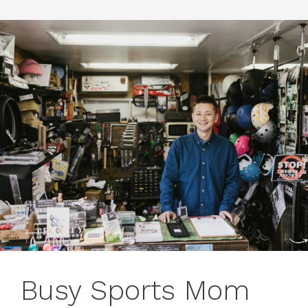
Busy Sports Mom