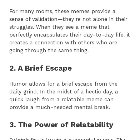
For many moms, these memes provide a
sense of validation—they’re not alone in their
struggles. When they see a meme that
perfectly encapsulates their day-to-day life, it
creates a connection with others who are
going through the same thing.
2. A Brief Escape
Humor allows for a brief escape from the
daily grind. In the midst of a hectic day, a
quick laugh from a relatable meme can
provide a much-needed mental break.
3. The Power of Relatability