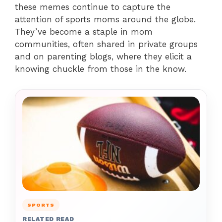
these memes continue to capture the
attention of sports moms around the globe.
They’ve become a staple in mom
communities, often shared in private groups
and on parenting blogs, where they elicit a
knowing chuckle from those in the know.
SPORTS
RELATED READ