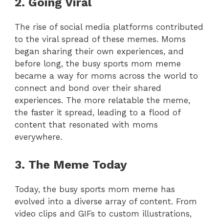
2. Going Viral
The rise of social media platforms contributed
to the viral spread of these memes. Moms
began sharing their own experiences, and
before long, the busy sports mom meme
became a way for moms across the world to
connect and bond over their shared
experiences. The more relatable the meme,
the faster it spread, leading to a flood of
content that resonated with moms
everywhere.
3. The Meme Today
Today, the busy sports mom meme has
evolved into a diverse array of content. From
video clips and GIFs to custom illustrations,