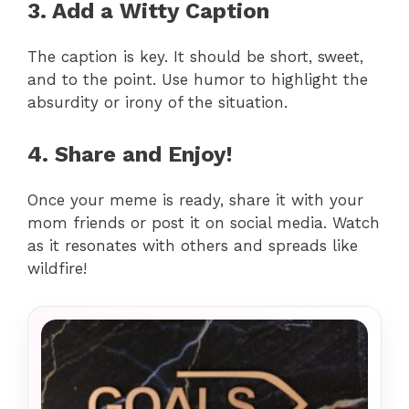
3. Add a Witty Caption
The caption is key. It should be short, sweet,
and to the point. Use humor to highlight the
absurdity or irony of the situation.
4. Share and Enjoy!
Once your meme is ready, share it with your
mom friends or post it on social media. Watch
as it resonates with others and spreads like
wildfire!