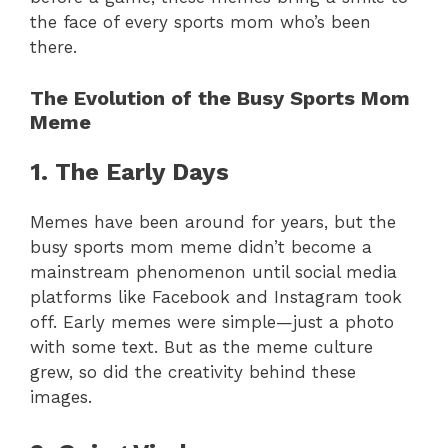
the face of every sports mom who’s been
there.
The Evolution of the Busy Sports Mom
Meme
1. The Early Days
Memes have been around for years, but the
busy sports mom meme didn’t become a
mainstream phenomenon until social media
platforms like Facebook and Instagram took
off. Early memes were simple—just a photo
with some text. But as the meme culture
grew, so did the creativity behind these
images.