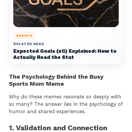
SPORTS
RELATED READ
Expected Goals (xG) Explained: How to
Actually Read the Stat
The Psychology Behind the Busy
Sports Mom Meme
Why do these memes resonate so deeply with
so many? The answer lies in the psychology of
humor and shared experiences.
1. Validation and Connection