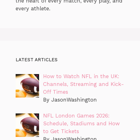
the heart of every match, every play, and
every athlete.
LATEST ARTICLES
How to Watch NFL in the UK:
Channels, Streaming and Kick-
Off Times
By JasonWashington
NFL London Games 2026:
Schedule, Stadiums and How
to Get Tickets
By JasonWashington