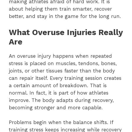
making athletes afraid of hard work. It is
about helping them train smarter, recover
better, and stay in the game for the long run.
What Overuse Injuries Really
Are
An overuse injury happens when repeated
stress is placed on muscles, tendons, bones,
joints, or other tissues faster than the body
can repair itself. Every training session creates
a certain amount of breakdown. That is
normal. In fact, it is part of how athletes
improve. The body adapts during recovery,
becoming stronger and more capable.
Problems begin when the balance shifts. If
training stress keeps increasing while recovery