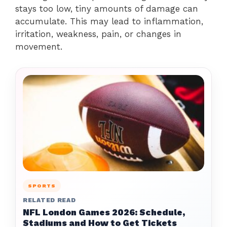
stays too low, tiny amounts of damage can
accumulate. This may lead to inflammation,
irritation, weakness, pain, or changes in
movement.
SPORTS
RELATED READ
NFL London Games 2026: Schedule,
Stadiums and How to Get Tickets