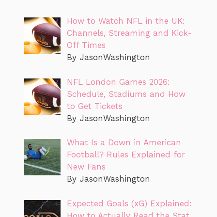
How to Watch NFL in the UK:
Channels, Streaming and Kick-
Off Times
By JasonWashington
NFL London Games 2026:
Schedule, Stadiums and How
to Get Tickets
By JasonWashington
What Is a Down in American
Football? Rules Explained for
New Fans
By JasonWashington
Expected Goals (xG) Explained:
How to Actually Read the Stat