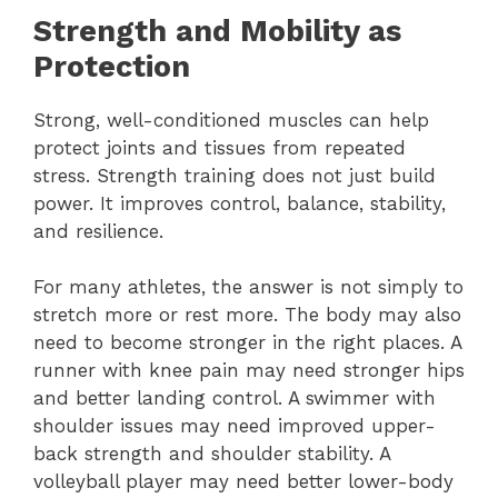
Strength and Mobility as
Protection
Strong, well-conditioned muscles can help
protect joints and tissues from repeated
stress. Strength training does not just build
power. It improves control, balance, stability,
and resilience.
For many athletes, the answer is not simply to
stretch more or rest more. The body may also
need to become stronger in the right places. A
runner with knee pain may need stronger hips
and better landing control. A swimmer with
shoulder issues may need improved upper-
back strength and shoulder stability. A
volleyball player may need better lower-body