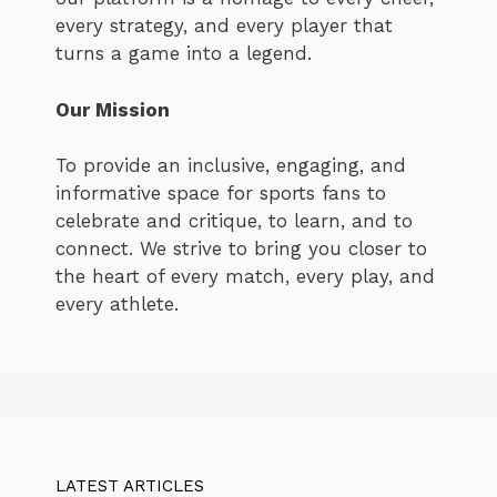
every strategy, and every player that
turns a game into a legend.
Our Mission
To provide an inclusive, engaging, and
informative space for sports fans to
celebrate and critique, to learn, and to
connect. We strive to bring you closer to
the heart of every match, every play, and
every athlete.
LATEST ARTICLES