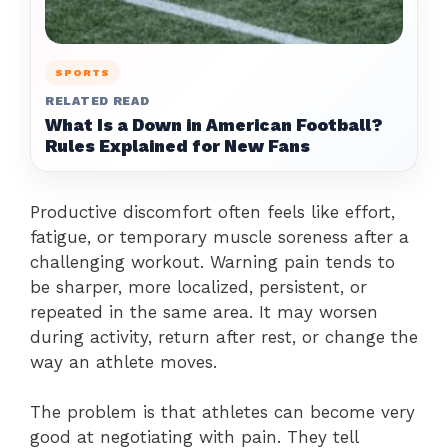
SPORTS
RELATED READ
What Is a Down in American Football?
Rules Explained for New Fans
Productive discomfort often feels like effort,
fatigue, or temporary muscle soreness after a
challenging workout. Warning pain tends to
be sharper, more localized, persistent, or
repeated in the same area. It may worsen
during activity, return after rest, or change the
way an athlete moves.
The problem is that athletes can become very
good at negotiating with pain. They tell