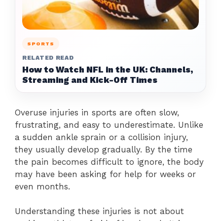
SPORTS
RELATED READ
How to Watch NFL in the UK: Channels,
Streaming and Kick-Off Times
Overuse injuries in sports are often slow,
frustrating, and easy to underestimate. Unlike
a sudden ankle sprain or a collision injury,
they usually develop gradually. By the time
the pain becomes difficult to ignore, the body
may have been asking for help for weeks or
even months.
Understanding these injuries is not about