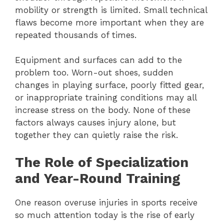
mobility or strength is limited. Small technical
flaws become more important when they are
repeated thousands of times.
Equipment and surfaces can add to the
problem too. Worn-out shoes, sudden
changes in playing surface, poorly fitted gear,
or inappropriate training conditions may all
increase stress on the body. None of these
factors always causes injury alone, but
together they can quietly raise the risk.
The Role of Specialization
and Year-Round Training
One reason overuse injuries in sports receive
so much attention today is the rise of early