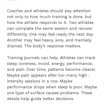
Coaches and athletes should pay attention
not only to how much training is done, but
how the athlete responds to it. Two athletes
can complete the same session and recover
differently. One may feel ready the next day.
Another may feel heavy, sore, and mentally
drained. The body’s response matters.
Training journals can help. Athletes can track
sleep, soreness, mood, energy, performance,
and pain. Over time, patterns become clearer.
Maybe pain appears after too many high-
intensity sessions in a row. Maybe
performance drops when sleep is poor. Maybe
one type of surface causes problems. These
details help guide better decisions.