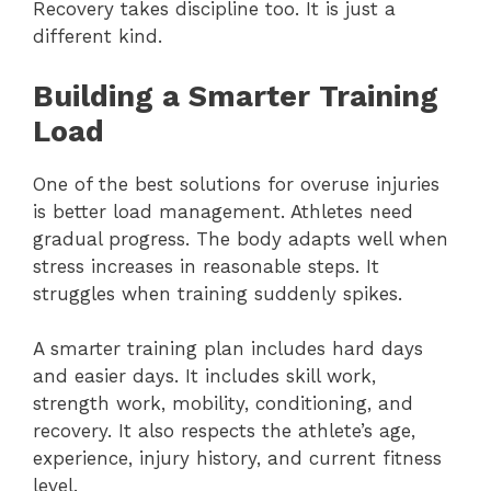
Recovery takes discipline too. It is just a
different kind.
Building a Smarter Training
Load
One of the best solutions for overuse injuries
is better load management. Athletes need
gradual progress. The body adapts well when
stress increases in reasonable steps. It
struggles when training suddenly spikes.
A smarter training plan includes hard days
and easier days. It includes skill work,
strength work, mobility, conditioning, and
recovery. It also respects the athlete’s age,
experience, injury history, and current fitness
level.