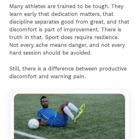
Many athletes are trained to be tough. They
learn early that dedication matters, that
discipline separates good from great, and that
discomfort is part of improvement. There is
truth in that. Sport does require resilience.
Not every ache means danger, and not every
hard session should be avoided.
Still, there is a difference between productive
discomfort and warning pain.