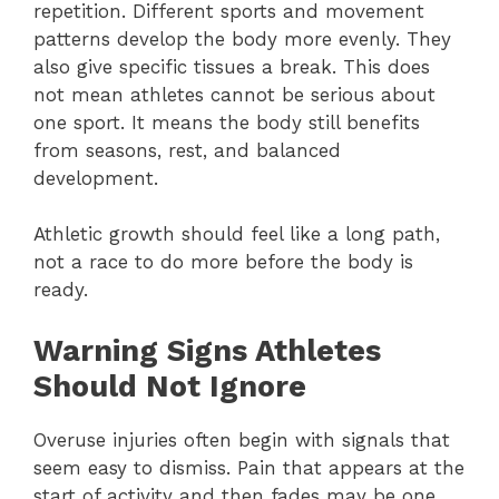
repetition. Different sports and movement
patterns develop the body more evenly. They
also give specific tissues a break. This does
not mean athletes cannot be serious about
one sport. It means the body still benefits
from seasons, rest, and balanced
development.
Athletic growth should feel like a long path,
not a race to do more before the body is
ready.
Warning Signs Athletes
Should Not Ignore
Overuse injuries often begin with signals that
seem easy to dismiss. Pain that appears at the
start of activity and then fades may be one