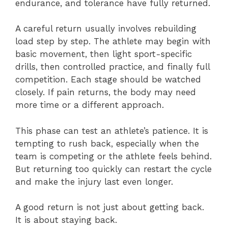
endurance, and tolerance have fully returned.
A careful return usually involves rebuilding
load step by step. The athlete may begin with
basic movement, then light sport-specific
drills, then controlled practice, and finally full
competition. Each stage should be watched
closely. If pain returns, the body may need
more time or a different approach.
This phase can test an athlete’s patience. It is
tempting to rush back, especially when the
team is competing or the athlete feels behind.
But returning too quickly can restart the cycle
and make the injury last even longer.
A good return is not just about getting back.
It is about staying back.