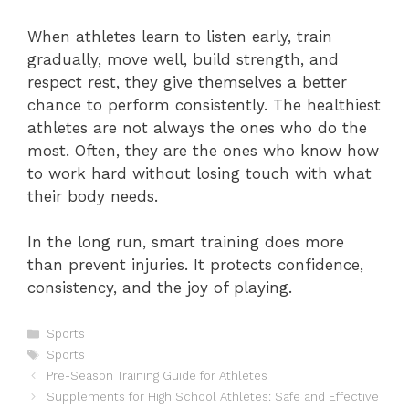
When athletes learn to listen early, train
gradually, move well, build strength, and
respect rest, they give themselves a better
chance to perform consistently. The healthiest
athletes are not always the ones who do the
most. Often, they are the ones who know how
to work hard without losing touch with what
their body needs.
In the long run, smart training does more
than prevent injuries. It protects confidence,
consistency, and the joy of playing.
Categories
Sports
Tags
Sports
Pre-Season Training Guide for Athletes
Supplements for High School Athletes: Safe and Effective