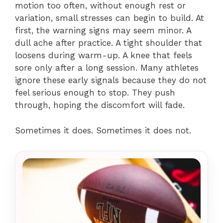
motion too often, without enough rest or
variation, small stresses can begin to build. At
first, the warning signs may seem minor. A
dull ache after practice. A tight shoulder that
loosens during warm-up. A knee that feels
sore only after a long session. Many athletes
ignore these early signals because they do not
feel serious enough to stop. They push
through, hoping the discomfort will fade.
Sometimes it does. Sometimes it does not.