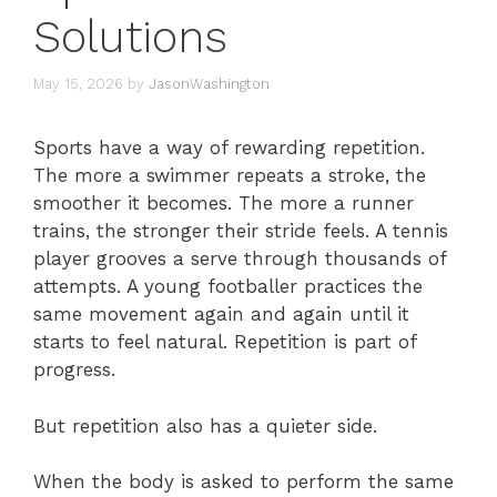
Solutions
May 15, 2026
by
JasonWashington
Sports have a way of rewarding repetition.
The more a swimmer repeats a stroke, the
smoother it becomes. The more a runner
trains, the stronger their stride feels. A tennis
player grooves a serve through thousands of
attempts. A young footballer practices the
same movement again and again until it
starts to feel natural. Repetition is part of
progress.
But repetition also has a quieter side.
When the body is asked to perform the same