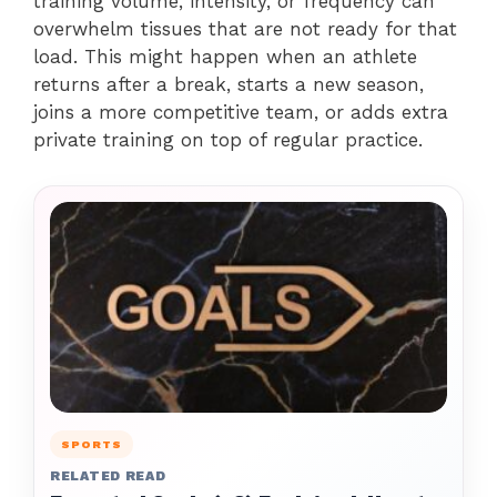
training volume, intensity, or frequency can
overwhelm tissues that are not ready for that
load. This might happen when an athlete
returns after a break, starts a new season,
joins a more competitive team, or adds extra
private training on top of regular practice.
SPORTS
RELATED READ