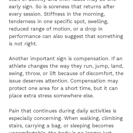
early sign. So is soreness that returns after
every session. Stiffness in the morning,
tenderness in one specific spot, swelling,
reduced range of motion, or a drop in
performance can also suggest that something
is not right.
Another important sign is compensation. If an
athlete changes the way they run, jump, land,
swing, throw, or lift because of discomfort, the
issue deserves attention. Compensation may
protect one area for a short time, but it can
place extra stress somewhere else.
Pain that continues during daily activities is
especially concerning. When walking, climbing
stairs, carrying a bag, or sleeping becomes
uncomfortable, the body is no longer just