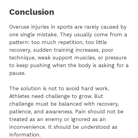
Conclusion
Overuse injuries in sports are rarely caused by
one single mistake. They usually come from a
pattern: too much repetition, too little
recovery, sudden training increases, poor
technique, weak support muscles, or pressure
to keep pushing when the body is asking for a
pause.
The solution is not to avoid hard work.
Athletes need challenge to grow. But
challenge must be balanced with recovery,
patience, and awareness. Pain should not be
treated as an enemy or ignored as an
inconvenience. It should be understood as
information.