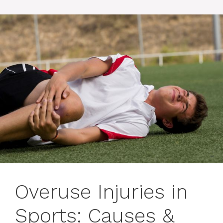
Overuse Injuries in
Sports: Causes &