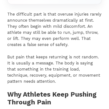
The difficult part is that overuse injuries rarely
announce themselves dramatically at first.
They often begin with mild discomfort. An
athlete may still be able to run, jump, throw,
or lift. They may even perform well. That
creates a false sense of safety.
But pain that keeps returning is not random.
It is usually a message. The body is saying
that something in the training load,
technique, recovery, equipment, or movement
pattern needs attention.
Why Athletes Keep Pushing
Through Pain