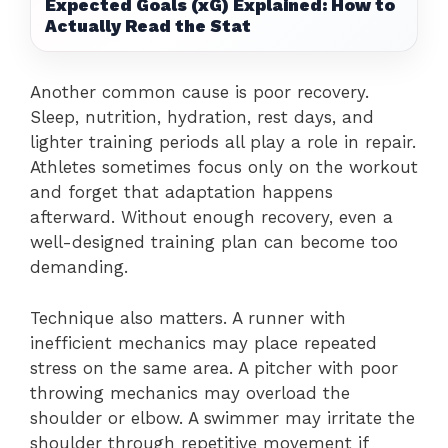
Expected Goals (xG) Explained: How to
Actually Read the Stat
Another common cause is poor recovery.
Sleep, nutrition, hydration, rest days, and
lighter training periods all play a role in repair.
Athletes sometimes focus only on the workout
and forget that adaptation happens
afterward. Without enough recovery, even a
well-designed training plan can become too
demanding.
Technique also matters. A runner with
inefficient mechanics may place repeated
stress on the same area. A pitcher with poor
throwing mechanics may overload the
shoulder or elbow. A swimmer may irritate the
shoulder through repetitive movement if