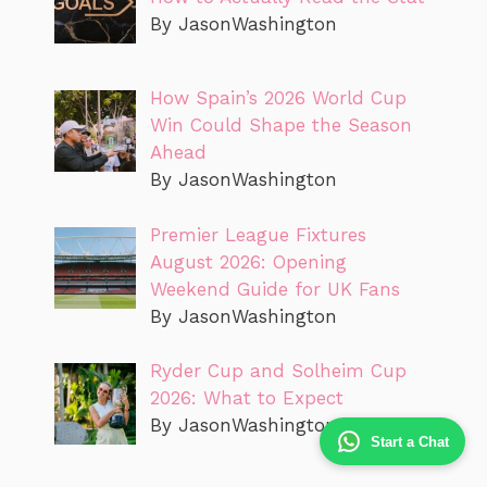
By JasonWashington
How Spain’s 2026 World Cup
Win Could Shape the Season
Ahead
By JasonWashington
Premier League Fixtures
August 2026: Opening
Weekend Guide for UK Fans
By JasonWashington
Ryder Cup and Solheim Cup
2026: What to Expect
By JasonWashington
Start a Chat