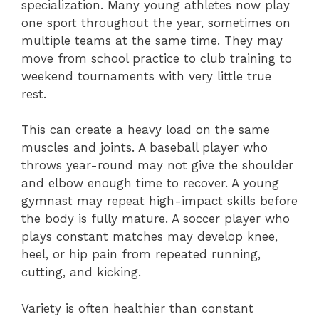
specialization. Many young athletes now play
one sport throughout the year, sometimes on
multiple teams at the same time. They may
move from school practice to club training to
weekend tournaments with very little true
rest.
This can create a heavy load on the same
muscles and joints. A baseball player who
throws year-round may not give the shoulder
and elbow enough time to recover. A young
gymnast may repeat high-impact skills before
the body is fully mature. A soccer player who
plays constant matches may develop knee,
heel, or hip pain from repeated running,
cutting, and kicking.
Variety is often healthier than constant