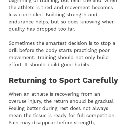
beginning of training, but near the end, when
the athlete is tired and movement becomes
less controlled. Building strength and
endurance helps, but so does knowing when
quality has dropped too far.
Sometimes the smartest decision is to stop a
drill before the body starts practicing poor
movement. Training should not only build
effort. It should build good habits.
Returning to Sport Carefully
When an athlete is recovering from an
overuse injury, the return should be gradual.
Feeling better during rest does not always
mean the tissue is ready for full competition.
Pain may disappear before strength,