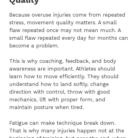
Because overuse injuries come from repeated
stress, movement quality matters. A small
flaw repeated once may not mean much. A
small flaw repeated every day for months can
become a problem.
This is why coaching, feedback, and body
awareness are important. Athletes should
learn how to move efficiently. They should
understand how to land softly, change
direction with control, throw with good
mechanics, lift with proper form, and
maintain posture when tired.
Fatigue can make technique break down.
That is why many injuries happen not at the