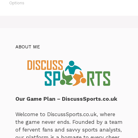
Options
ABOUT ME
Our Game Plan – DiscussSports.co.uk
Welcome to DiscussSports.co.uk, where
the game never ends. Founded by a team
of fervent fans and savvy sports analysts,
our platform is a homage to every cheer,