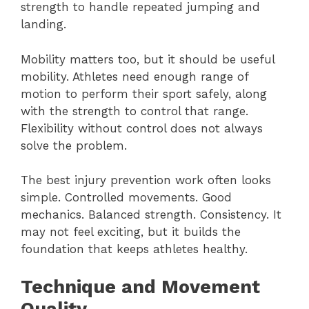
strength to handle repeated jumping and
landing.
Mobility matters too, but it should be useful
mobility. Athletes need enough range of
motion to perform their sport safely, along
with the strength to control that range.
Flexibility without control does not always
solve the problem.
The best injury prevention work often looks
simple. Controlled movements. Good
mechanics. Balanced strength. Consistency. It
may not feel exciting, but it builds the
foundation that keeps athletes healthy.
Technique and Movement
Quality