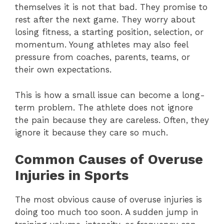
themselves it is not that bad. They promise to
rest after the next game. They worry about
losing fitness, a starting position, selection, or
momentum. Young athletes may also feel
pressure from coaches, parents, teams, or
their own expectations.
This is how a small issue can become a long-
term problem. The athlete does not ignore
the pain because they are careless. Often, they
ignore it because they care so much.
Common Causes of Overuse
Injuries in Sports
The most obvious cause of overuse injuries is
doing too much too soon. A sudden jump in