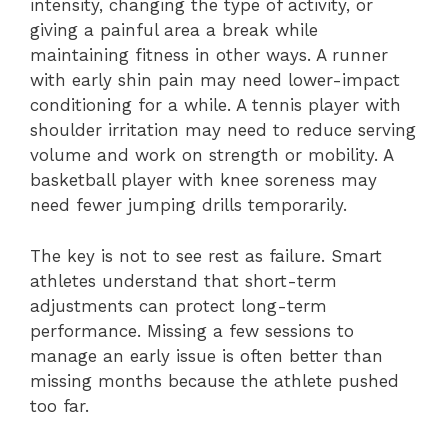
intensity, changing the type of activity, or
giving a painful area a break while
maintaining fitness in other ways. A runner
with early shin pain may need lower-impact
conditioning for a while. A tennis player with
shoulder irritation may need to reduce serving
volume and work on strength or mobility. A
basketball player with knee soreness may
need fewer jumping drills temporarily.
The key is not to see rest as failure. Smart
athletes understand that short-term
adjustments can protect long-term
performance. Missing a few sessions to
manage an early issue is often better than
missing months because the athlete pushed
too far.