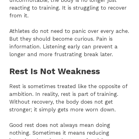
reacting to training. It is struggling to recover
from it.
Athletes do not need to panic over every ache.
But they should become curious. Pain is
information. Listening early can prevent a
longer and more frustrating break later.
Rest Is Not Weakness
Rest is sometimes treated like the opposite of
ambition. In reality, rest is part of training.
Without recovery, the body does not get
stronger; it simply gets more worn down.
Good rest does not always mean doing
nothing. Sometimes it means reducing