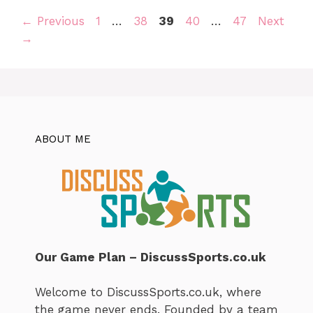
Page
Page
Page
Page
Page
←
Previous
1
…
38
39
40
…
47
Next
→
ABOUT ME
Our Game Plan – DiscussSports.co.uk
Welcome to DiscussSports.co.uk, where
the game never ends. Founded by a team