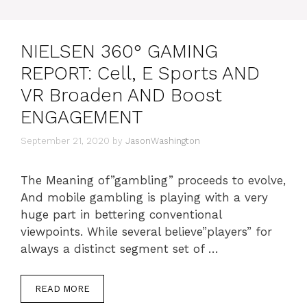
NIELSEN 360° GAMING
REPORT: Cell, E Sports AND
VR Broaden AND Boost
ENGAGEMENT
September 21, 2020
by
JasonWashington
The Meaning of”gambling” proceeds to evolve,
And mobile gambling is playing with a very
huge part in bettering conventional
viewpoints. While several believe”players” for
always a distinct segment set of …
READ MORE