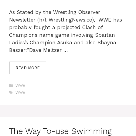
As Stated by the Wrestling Observer
Newsletter (h/t WrestlingNews.co),” WWE has
probably fought a projected Clash of
Champions name game involving Spartan
Ladies’s Champion Asuka and also Shayna
Baszer:”Dave Meltzer …
READ MORE
Categories
WWE
Tags
WWE
The Way To-use Swimming