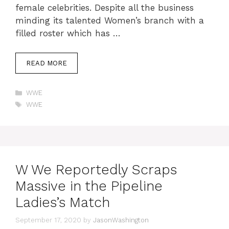
female celebrities. Despite all the business
minding its talented Women’s branch with a
filled roster which has …
READ MORE
Categories
WWE
Tags
WWE
W We Reportedly Scraps
Massive in the Pipeline
Ladies’s Match
September 17, 2020
by
JasonWashington