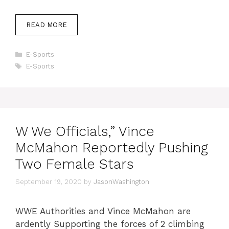
READ MORE
Categories
E-Sports
Tags
E-Sports
W We Officials,” Vince
McMahon Reportedly Pushing
Two Female Stars
September 19, 2020
by
JasonWashington
WWE Authorities and Vince McMahon are
ardently Supporting the forces of 2 climbing