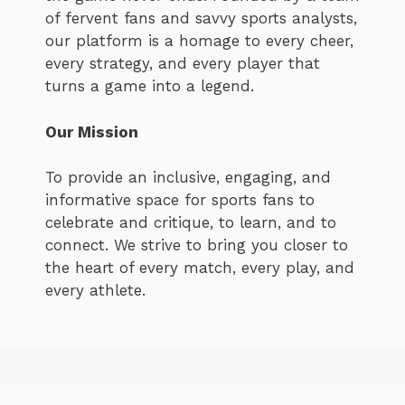
of fervent fans and savvy sports analysts,
our platform is a homage to every cheer,
every strategy, and every player that
turns a game into a legend.
Our Mission
To provide an inclusive, engaging, and
informative space for sports fans to
celebrate and critique, to learn, and to
connect. We strive to bring you closer to
the heart of every match, every play, and
every athlete.