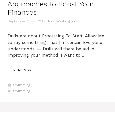
Approaches To Boost Your
Finances
September 14, 2020
by
JasonWashington
Drills are about Processing To Start, Allow Me
to say some thing That I’m certain Everyone
understands. — Drills will there be aid in
improving your method. I want to …
READ MORE
Categories
Swimming
Tags
Swimming