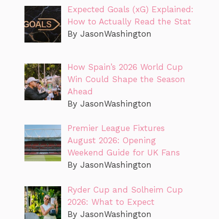
Expected Goals (xG) Explained:
How to Actually Read the Stat
By JasonWashington
How Spain’s 2026 World Cup
Win Could Shape the Season
Ahead
By JasonWashington
Premier League Fixtures
August 2026: Opening
Weekend Guide for UK Fans
By JasonWashington
Ryder Cup and Solheim Cup
2026: What to Expect
By JasonWashington