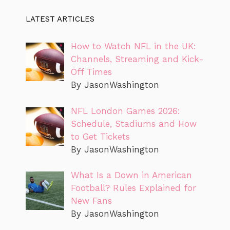
LATEST ARTICLES
How to Watch NFL in the UK:
Channels, Streaming and Kick-
Off Times
By JasonWashington
NFL London Games 2026:
Schedule, Stadiums and How
to Get Tickets
By JasonWashington
What Is a Down in American
Football? Rules Explained for
New Fans
By JasonWashington