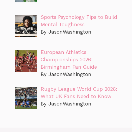
Sports Psychology Tips to Build
Mental Toughness
By JasonWashington
European Athletics
Championships 2026:
Birmingham Fan Guide
By JasonWashington
Rugby League World Cup 2026:
What UK Fans Need to Know
By JasonWashington