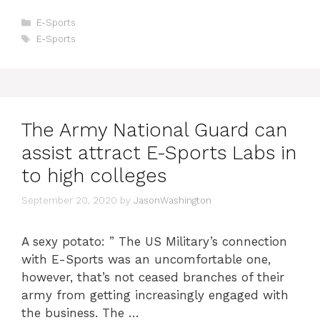
Categories
E-Sports
Tags
E-Sports
The Army National Guard can
assist attract E-Sports Labs in
to high colleges
September 20, 2020
by
JasonWashington
A sexy potato: ” The US Military’s connection
with E-Sports was an uncomfortable one,
however, that’s not ceased branches of their
army from getting increasingly engaged with
the business. The …