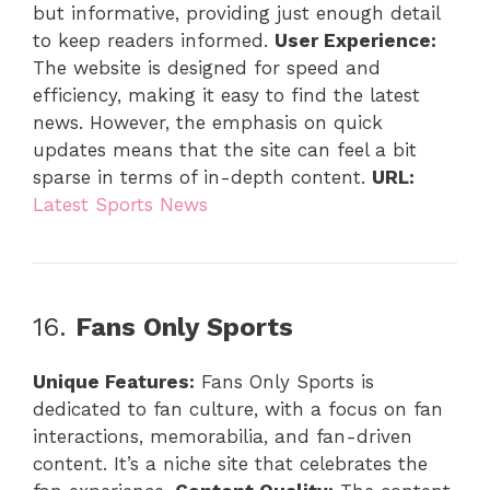
but informative, providing just enough detail
to keep readers informed.
User Experience:
The website is designed for speed and
efficiency, making it easy to find the latest
news. However, the emphasis on quick
updates means that the site can feel a bit
sparse in terms of in-depth content.
URL:
Latest Sports News
16.
Fans Only Sports
Unique Features:
Fans Only Sports is
dedicated to fan culture, with a focus on fan
interactions, memorabilia, and fan-driven
content. It’s a niche site that celebrates the