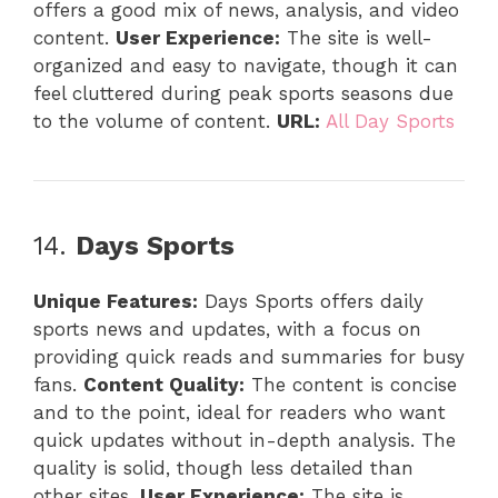
offers a good mix of news, analysis, and video
content.
User Experience:
The site is well-
organized and easy to navigate, though it can
feel cluttered during peak sports seasons due
to the volume of content.
URL:
All Day Sports
14.
Days Sports
Unique Features:
Days Sports offers daily
sports news and updates, with a focus on
providing quick reads and summaries for busy
fans.
Content Quality:
The content is concise
and to the point, ideal for readers who want
quick updates without in-depth analysis. The
quality is solid, though less detailed than
other sites.
User Experience:
The site is