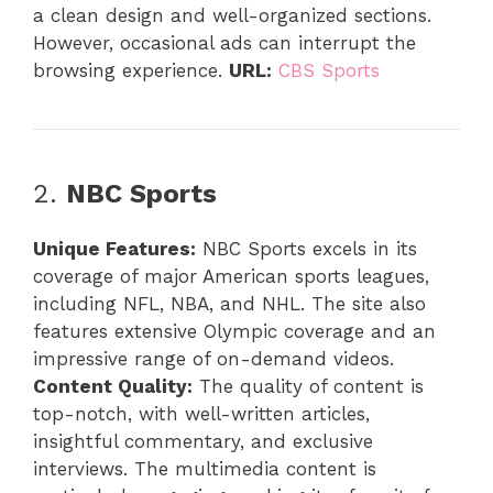
a clean design and well-organized sections.
However, occasional ads can interrupt the
browsing experience.
URL:
CBS Sports
2.
NBC Sports
Unique Features:
NBC Sports excels in its
coverage of major American sports leagues,
including NFL, NBA, and NHL. The site also
features extensive Olympic coverage and an
impressive range of on-demand videos.
Content Quality:
The quality of content is
top-notch, with well-written articles,
insightful commentary, and exclusive
interviews. The multimedia content is