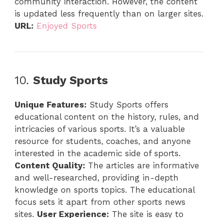
community interaction. However, the content
is updated less frequently than on larger sites.
URL:
Enjoyed Sports
10.
Study Sports
Unique Features:
Study Sports offers
educational content on the history, rules, and
intricacies of various sports. It’s a valuable
resource for students, coaches, and anyone
interested in the academic side of sports.
Content Quality:
The articles are informative
and well-researched, providing in-depth
knowledge on sports topics. The educational
focus sets it apart from other sports news
sites.
User Experience:
The site is easy to