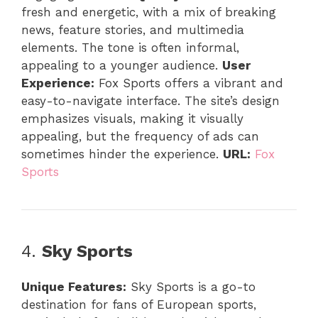
fresh and energetic, with a mix of breaking
news, feature stories, and multimedia
elements. The tone is often informal,
appealing to a younger audience.
User
Experience:
Fox Sports offers a vibrant and
easy-to-navigate interface. The site’s design
emphasizes visuals, making it visually
appealing, but the frequency of ads can
sometimes hinder the experience.
URL:
Fox
Sports
4.
Sky Sports
Unique Features:
Sky Sports is a go-to
destination for fans of European sports,