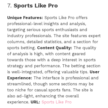
7.
Sports Like Pro
Unique Features:
Sports Like Pro offers
professional-level insights and analysis,
targeting serious sports enthusiasts and
industry professionals. The site features expert
columns, detailed statistics, and a section for
sports betting.
Content Quality:
The quality
of analysis is high, with content geared
towards those with a deep interest in sports
strategy and performance. The betting section
is well-integrated, offering valuable tips.
User
Experience:
The interface is professional and
streamlined, though some sections may be
too niche for casual sports fans. The site is
also ad-light, enhancing the overall
experience.
URL:
Sports Like Pro