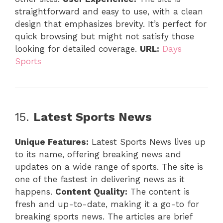
straightforward and easy to use, with a clean
design that emphasizes brevity. It’s perfect for
quick browsing but might not satisfy those
looking for detailed coverage.
URL:
Days
Sports
15.
Latest Sports News
Unique Features:
Latest Sports News lives up
to its name, offering breaking news and
updates on a wide range of sports. The site is
one of the fastest in delivering news as it
happens.
Content Quality:
The content is
fresh and up-to-date, making it a go-to for
breaking sports news. The articles are brief