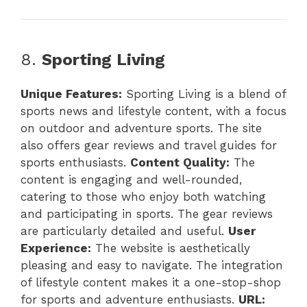
8.
Sporting Living
Unique Features:
Sporting Living is a blend of
sports news and lifestyle content, with a focus
on outdoor and adventure sports. The site
also offers gear reviews and travel guides for
sports enthusiasts.
Content Quality:
The
content is engaging and well-rounded,
catering to those who enjoy both watching
and participating in sports. The gear reviews
are particularly detailed and useful.
User
Experience:
The website is aesthetically
pleasing and easy to navigate. The integration
of lifestyle content makes it a one-stop-shop
for sports and adventure enthusiasts.
URL: