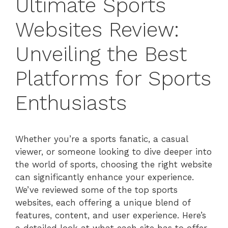
Ultimate Sports
Websites Review:
Unveiling the Best
Platforms for Sports
Enthusiasts
Whether you’re a sports fanatic, a casual
viewer, or someone looking to dive deeper into
the world of sports, choosing the right website
can significantly enhance your experience.
We’ve reviewed some of the top sports
websites, each offering a unique blend of
features, content, and user experience. Here’s