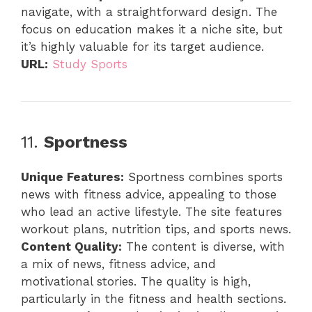
navigate, with a straightforward design. The
focus on education makes it a niche site, but
it’s highly valuable for its target audience.
URL:
Study Sports
11.
Sportness
Unique Features:
Sportness combines sports
news with fitness advice, appealing to those
who lead an active lifestyle. The site features
workout plans, nutrition tips, and sports news.
Content Quality:
The content is diverse, with
a mix of news, fitness advice, and
motivational stories. The quality is high,
particularly in the fitness and health sections.