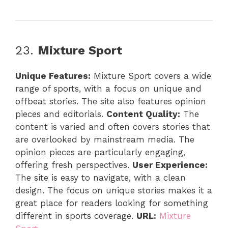
23.
Mixture Sport
Unique Features:
Mixture Sport covers a wide
range of sports, with a focus on unique and
offbeat stories. The site also features opinion
pieces and editorials.
Content Quality:
The
content is varied and often covers stories that
are overlooked by mainstream media. The
opinion pieces are particularly engaging,
offering fresh perspectives.
User Experience:
The site is easy to navigate, with a clean
design. The focus on unique stories makes it a
great place for readers looking for something
different in sports coverage.
URL:
Mixture