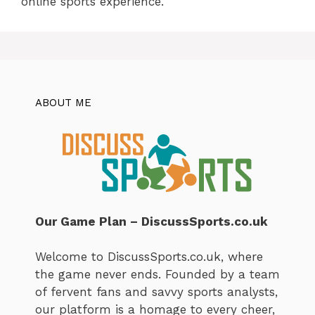
online sports experience.
ABOUT ME
Our Game Plan – DiscussSports.co.uk
Welcome to DiscussSports.co.uk, where
the game never ends. Founded by a team
of fervent fans and savvy sports analysts,
our platform is a homage to every cheer,