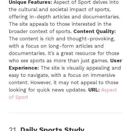
Unique Features:
Aspect of Sport delves into
the cultural and societal impact of sports,
offering in-depth articles and documentaries.
The site appeals to those interested in the
broader context of sports.
Content Quality:
The content is rich and thought-provoking,
with a focus on long-form articles and
documentaries. It’s a great resource for those
who see sports as more than just games.
User
Experience:
The site is visually appealing and
easy to navigate, with a focus on immersive
content. However, it may not appeal to those
looking for quick news updates.
URL:
Aspect
of Sport
21.
Daily Sports Study