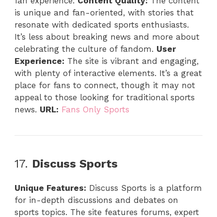
fan experience.
Content Quality:
The content
is unique and fan-oriented, with stories that
resonate with dedicated sports enthusiasts.
It’s less about breaking news and more about
celebrating the culture of fandom.
User
Experience:
The site is vibrant and engaging,
with plenty of interactive elements. It’s a great
place for fans to connect, though it may not
appeal to those looking for traditional sports
news.
URL:
Fans Only Sports
17.
Discuss Sports
Unique Features:
Discuss Sports is a platform
for in-depth discussions and debates on
sports topics. The site features forums, expert