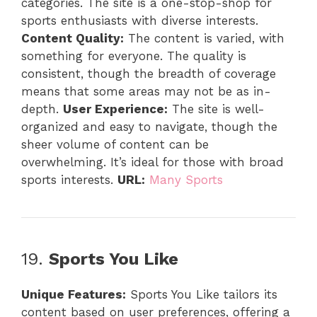
categories. The site is a one-stop-shop for
sports enthusiasts with diverse interests.
Content Quality:
The content is varied, with
something for everyone. The quality is
consistent, though the breadth of coverage
means that some areas may not be as in-
depth.
User Experience:
The site is well-
organized and easy to navigate, though the
sheer volume of content can be
overwhelming. It’s ideal for those with broad
sports interests.
URL:
Many Sports
19.
Sports You Like
Unique Features:
Sports You Like tailors its
content based on user preferences, offering a