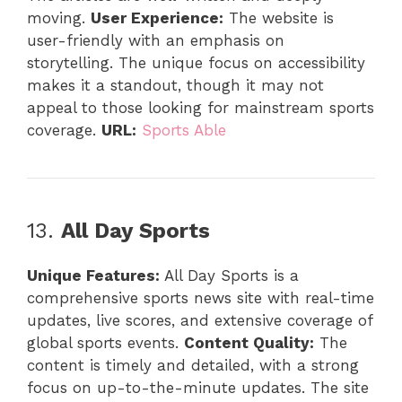
moving.
User Experience:
The website is
user-friendly with an emphasis on
storytelling. The unique focus on accessibility
makes it a standout, though it may not
appeal to those looking for mainstream sports
coverage.
URL:
Sports Able
13.
All Day Sports
Unique Features:
All Day Sports is a
comprehensive sports news site with real-time
updates, live scores, and extensive coverage of
global sports events.
Content Quality:
The
content is timely and detailed, with a strong
focus on up-to-the-minute updates. The site