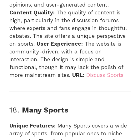
opinions, and user-generated content.
Content Quality:
The quality of content is
high, particularly in the discussion forums
where experts and fans engage in thoughtful
debates. The site offers a unique perspective
on sports.
User Experience:
The website is
community-driven, with a focus on
interaction. The design is simple and
functional, though it may lack the polish of
more mainstream sites.
URL:
Discuss Sports
18.
Many Sports
Unique Features:
Many Sports covers a wide
array of sports, from popular ones to niche