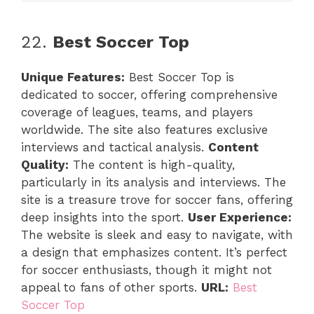
22.
Best Soccer Top
Unique Features:
Best Soccer Top is
dedicated to soccer, offering comprehensive
coverage of leagues, teams, and players
worldwide. The site also features exclusive
interviews and tactical analysis.
Content
Quality:
The content is high-quality,
particularly in its analysis and interviews. The
site is a treasure trove for soccer fans, offering
deep insights into the sport.
User Experience:
The website is sleek and easy to navigate, with
a design that emphasizes content. It’s perfect
for soccer enthusiasts, though it might not
appeal to fans of other sports.
URL:
Best
Soccer Top