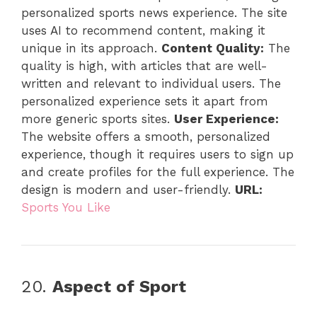
personalized sports news experience. The site
uses AI to recommend content, making it
unique in its approach.
Content Quality:
The
quality is high, with articles that are well-
written and relevant to individual users. The
personalized experience sets it apart from
more generic sports sites.
User Experience:
The website offers a smooth, personalized
experience, though it requires users to sign up
and create profiles for the full experience. The
design is modern and user-friendly.
URL:
Sports You Like
20.
Aspect of Sport