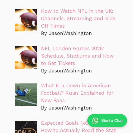
How to Watch NFL in the UK:
Channels, Streaming and Kick-
Off Times
By JasonWashington
NFL London Games 2026:
Schedule, Stadiums and How
to Get Tickets
By JasonWashington
What Is a Down in American
Football? Rules Explained for
New Fans
By JasonWashington
Start a Chat
Expected Goals (xG) Explained:
How to Actually Read the Stat