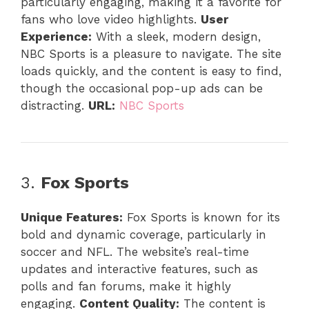
particularly engaging, making it a favorite for
fans who love video highlights.
User
Experience:
With a sleek, modern design,
NBC Sports is a pleasure to navigate. The site
loads quickly, and the content is easy to find,
though the occasional pop-up ads can be
distracting.
URL:
NBC Sports
3.
Fox Sports
Unique Features:
Fox Sports is known for its
bold and dynamic coverage, particularly in
soccer and NFL. The website’s real-time
updates and interactive features, such as
polls and fan forums, make it highly
engaging.
Content Quality:
The content is