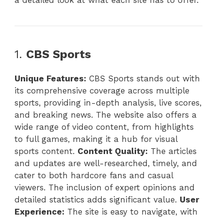
a detailed look at what each site has to offer.
1.
CBS Sports
Unique Features:
CBS Sports stands out with
its comprehensive coverage across multiple
sports, providing in-depth analysis, live scores,
and breaking news. The website also offers a
wide range of video content, from highlights
to full games, making it a hub for visual
sports content.
Content Quality:
The articles
and updates are well-researched, timely, and
cater to both hardcore fans and casual
viewers. The inclusion of expert opinions and
detailed statistics adds significant value.
User
Experience:
The site is easy to navigate, with