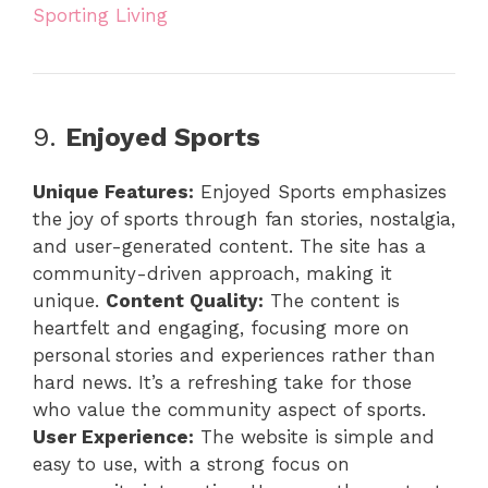
Sporting Living
9.
Enjoyed Sports
Unique Features:
Enjoyed Sports emphasizes
the joy of sports through fan stories, nostalgia,
and user-generated content. The site has a
community-driven approach, making it
unique.
Content Quality:
The content is
heartfelt and engaging, focusing more on
personal stories and experiences rather than
hard news. It’s a refreshing take for those
who value the community aspect of sports.
User Experience:
The website is simple and
easy to use, with a strong focus on