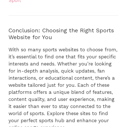
Sport
Conclusion: Choosing the Right Sports
Website for You
With so many sports websites to choose from,
it’s essential to find one that fits your specific
interests and needs. Whether you’re looking
for in-depth analysis, quick updates, fan
interactions, or educational content, there’s a
website tailored just for you. Each of these
platforms offers a unique blend of features,
content quality, and user experience, making
it easier than ever to stay connected to the
world of sports. Explore these sites to find
your perfect sports hub and enhance your