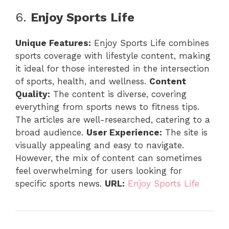
6.
Enjoy Sports Life
Unique Features:
Enjoy Sports Life combines
sports coverage with lifestyle content, making
it ideal for those interested in the intersection
of sports, health, and wellness.
Content
Quality:
The content is diverse, covering
everything from sports news to fitness tips.
The articles are well-researched, catering to a
broad audience.
User Experience:
The site is
visually appealing and easy to navigate.
However, the mix of content can sometimes
feel overwhelming for users looking for
specific sports news.
URL:
Enjoy Sports Life