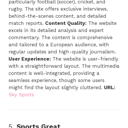
particularly football (soccer), cricket, and
rugby. The site offers exclusive interviews,
behind-the-scenes content, and detailed
match reports.
Content Quality:
The website
excels in its detailed analysis and expert
commentary. The content is comprehensive
and tailored to a European audience, with
regular updates and high-quality journalism.
User Experience:
The website is user-friendly
with a straightforward layout. The multimedia
content is well-integrated, providing a
seamless experience, though some users
might find the layout slightly cluttered.
URL:
Sky Sports
5.
Sports Great