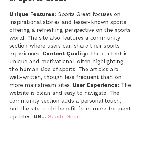
Unique Features:
Sports Great focuses on
inspirational stories and lesser-known sports,
offering a refreshing perspective on the sports
world. The site also features a community
section where users can share their sports
experiences.
Content Quality:
The content is
unique and motivational, often highlighting
the human side of sports. The articles are
well-written, though less frequent than on
more mainstream sites.
User Experience:
The
website is clean and easy to navigate. The
community section adds a personal touch,
but the site could benefit from more frequent
updates.
URL:
Sports Great