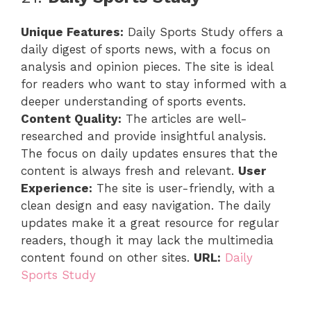
Unique Features:
Daily Sports Study offers a
daily digest of sports news, with a focus on
analysis and opinion pieces. The site is ideal
for readers who want to stay informed with a
deeper understanding of sports events.
Content Quality:
The articles are well-
researched and provide insightful analysis.
The focus on daily updates ensures that the
content is always fresh and relevant.
User
Experience:
The site is user-friendly, with a
clean design and easy navigation. The daily
updates make it a great resource for regular
readers, though it may lack the multimedia
content found on other sites.
URL:
Daily
Sports Study