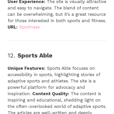
User Experience:
The site is visually attractive
and easy to navigate. The blend of content
can be overwhelming, but it’s a great resource
for those interested in both sports and fitness.
URL:
Sportness
12.
Sports Able
Unique Features:
Sports Able focuses on
accessibility in sports, highlighting stories of
adaptive sports and athletes. The site is a
powerful platform for advocacy and
inspiration.
Content Quality:
The content is
inspiring and educational, shedding light on
the often-overlooked world of adaptive sports.
The articles are well-written and deeply