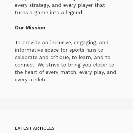
every strategy, and every player that
turns a game into a legend.
Our Mission
To provide an inclusive, engaging, and
informative space for sports fans to
celebrate and critique, to learn, and to
connect. We strive to bring you closer to
the heart of every match, every play, and
every athlete.
LATEST ARTICLES