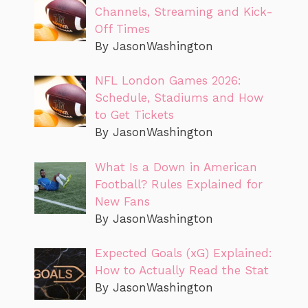
Channels, Streaming and Kick-
Off Times
By JasonWashington
NFL London Games 2026:
Schedule, Stadiums and How
to Get Tickets
By JasonWashington
What Is a Down in American
Football? Rules Explained for
New Fans
By JasonWashington
Expected Goals (xG) Explained:
How to Actually Read the Stat
By JasonWashington