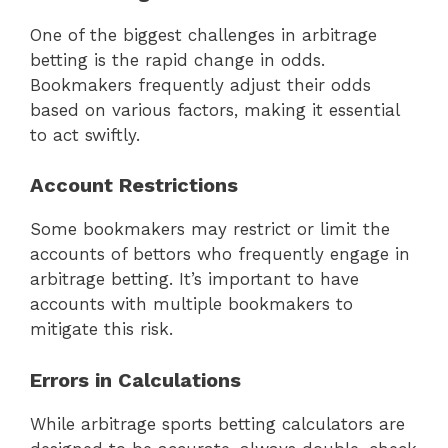
One of the biggest challenges in arbitrage
betting is the rapid change in odds.
Bookmakers frequently adjust their odds
based on various factors, making it essential
to act swiftly.
Account Restrictions
Some bookmakers may restrict or limit the
accounts of bettors who frequently engage in
arbitrage betting. It’s important to have
accounts with multiple bookmakers to
mitigate this risk.
Errors in Calculations
While arbitrage sports betting calculators are