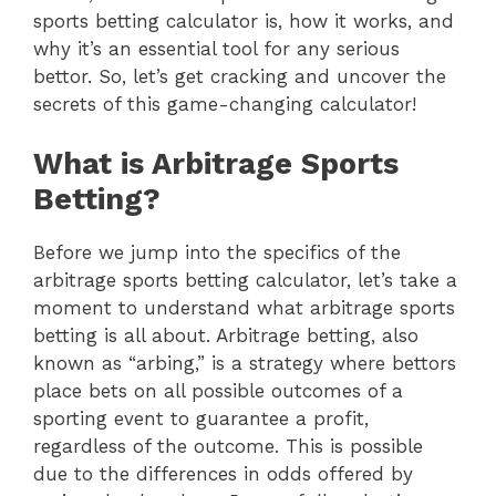
sports betting calculator is, how it works, and
why it’s an essential tool for any serious
bettor. So, let’s get cracking and uncover the
secrets of this game-changing calculator!
What is Arbitrage Sports
Betting?
Before we jump into the specifics of the
arbitrage sports betting calculator, let’s take a
moment to understand what arbitrage sports
betting is all about. Arbitrage betting, also
known as “arbing,” is a strategy where bettors
place bets on all possible outcomes of a
sporting event to guarantee a profit,
regardless of the outcome. This is possible
due to the differences in odds offered by