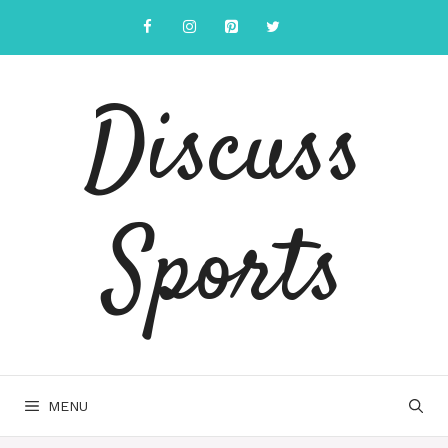
Skip
to
content
Discuss
Sports
MENU