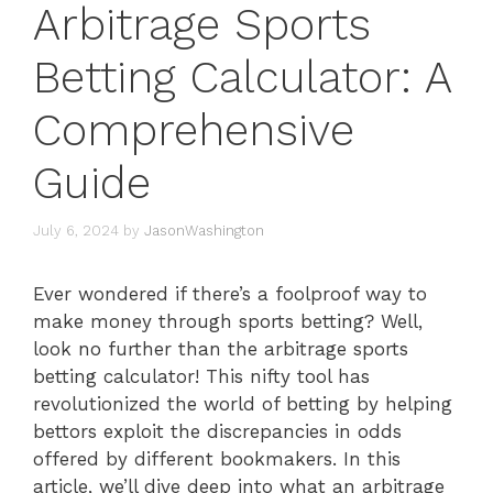
Arbitrage Sports
Betting Calculator: A
Comprehensive
Guide
July 6, 2024
by
JasonWashington
Ever wondered if there’s a foolproof way to
make money through sports betting? Well,
look no further than the arbitrage sports
betting calculator! This nifty tool has
revolutionized the world of betting by helping
bettors exploit the discrepancies in odds
offered by different bookmakers. In this
article, we’ll dive deep into what an arbitrage