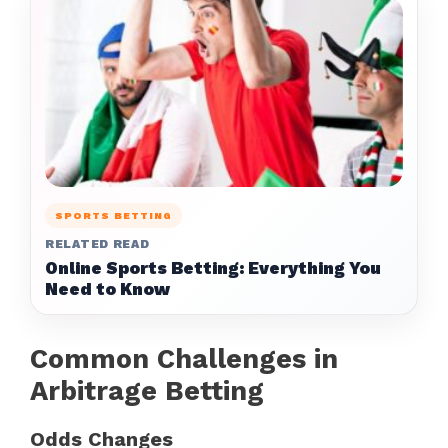
SPORTS BETTING
RELATED READ
Online Sports Betting: Everything You
Need to Know
Common Challenges in
Arbitrage Betting
Odds Changes