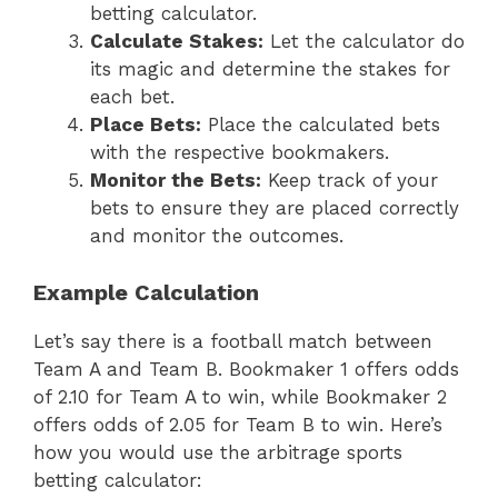
betting calculator.
Calculate Stakes:
Let the calculator do
its magic and determine the stakes for
each bet.
Place Bets:
Place the calculated bets
with the respective bookmakers.
Monitor the Bets:
Keep track of your
bets to ensure they are placed correctly
and monitor the outcomes.
Example Calculation
Let’s say there is a football match between
Team A and Team B. Bookmaker 1 offers odds
of 2.10 for Team A to win, while Bookmaker 2
offers odds of 2.05 for Team B to win. Here’s
how you would use the arbitrage sports
betting calculator: