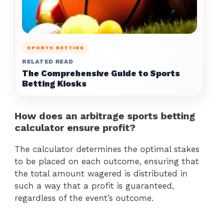
SPORTS BETTING
RELATED READ
The Comprehensive Guide to Sports
Betting Kiosks
How does an arbitrage sports betting
calculator ensure profit?
The calculator determines the optimal stakes
to be placed on each outcome, ensuring that
the total amount wagered is distributed in
such a way that a profit is guaranteed,
regardless of the event’s outcome.