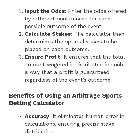
Input the Odds:
Enter the odds offered
by different bookmakers for each
possible outcome of the event.
Calculate Stakes:
The calculator then
determines the optimal stakes to be
placed on each outcome.
Ensure Profit:
It ensures that the total
amount wagered is distributed in such
a way that a profit is guaranteed,
regardless of the event’s outcome.
Benefits of Using an Arbitrage Sports
Betting Calculator
Accuracy:
It eliminates human error in
calculations, ensuring precise stake
distribution.