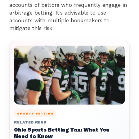
accounts of bettors who frequently engage in
arbitrage betting. It’s advisable to use
accounts with multiple bookmakers to
mitigate this risk.
SPORTS BETTING
RELATED READ
Ohio Sports Betting Tax: What You
Need to Know