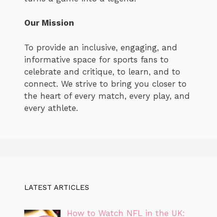
Our Mission
To provide an inclusive, engaging, and
informative space for sports fans to
celebrate and critique, to learn, and to
connect. We strive to bring you closer to
the heart of every match, every play, and
every athlete.
LATEST ARTICLES
How to Watch NFL in the UK: