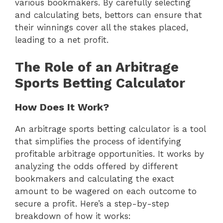
various bookmakers. By carefully selecting
and calculating bets, bettors can ensure that
their winnings cover all the stakes placed,
leading to a net profit.
The Role of an Arbitrage
Sports Betting Calculator
How Does It Work?
An arbitrage sports betting calculator is a tool
that simplifies the process of identifying
profitable arbitrage opportunities. It works by
analyzing the odds offered by different
bookmakers and calculating the exact
amount to be wagered on each outcome to
secure a profit. Here’s a step-by-step
breakdown of how it works: