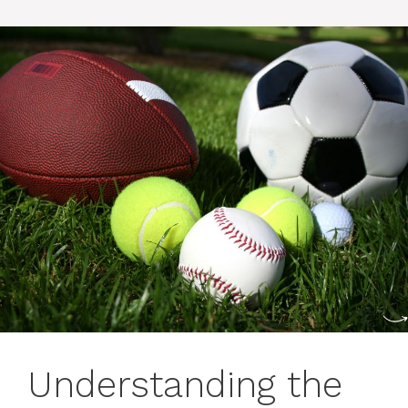
Understanding the