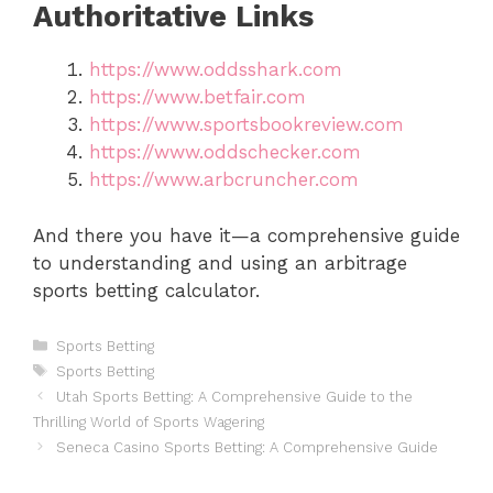
Authoritative Links
https://www.oddsshark.com
https://www.betfair.com
https://www.sportsbookreview.com
https://www.oddschecker.com
https://www.arbcruncher.com
And there you have it—a comprehensive guide
to understanding and using an arbitrage
sports betting calculator.
Categories
Sports Betting
Tags
Sports Betting
Utah Sports Betting: A Comprehensive Guide to the
Thrilling World of Sports Wagering
Seneca Casino Sports Betting: A Comprehensive Guide