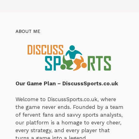
ABOUT ME
Our Game Plan – DiscussSports.co.uk
Welcome to DiscussSports.co.uk, where
the game never ends. Founded by a team
of fervent fans and savvy sports analysts,
our platform is a homage to every cheer,
every strategy, and every player that
turns a game into a legend.