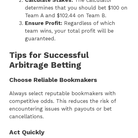
determines that you should bet $100 on
Team A and $102.44 on Team B.
Ensure Profit:
Regardless of which
team wins, your total profit will be
guaranteed.
Tips for Successful
Arbitrage Betting
Choose Reliable Bookmakers
Always select reputable bookmakers with
competitive odds. This reduces the risk of
encountering issues with payouts or bet
cancellations.
Act Quickly