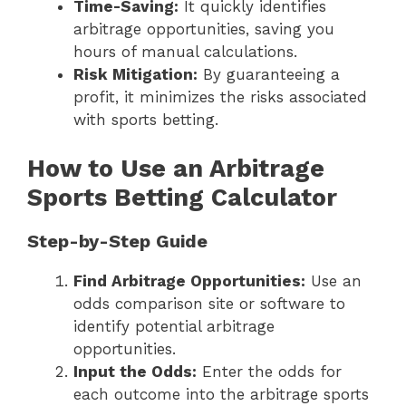
Time-Saving:
It quickly identifies
arbitrage opportunities, saving you
hours of manual calculations.
Risk Mitigation:
By guaranteeing a
profit, it minimizes the risks associated
with sports betting.
How to Use an Arbitrage
Sports Betting Calculator
Step-by-Step Guide
Find Arbitrage Opportunities:
Use an
odds comparison site or software to
identify potential arbitrage
opportunities.
Input the Odds:
Enter the odds for
each outcome into the arbitrage sports