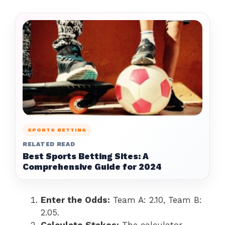
SPORTS BETTING
RELATED READ
Best Sports Betting Sites: A
Comprehensive Guide for 2024
Enter the Odds:
Team A: 2.10, Team B:
2.05.
Calculate Stakes:
The calculator