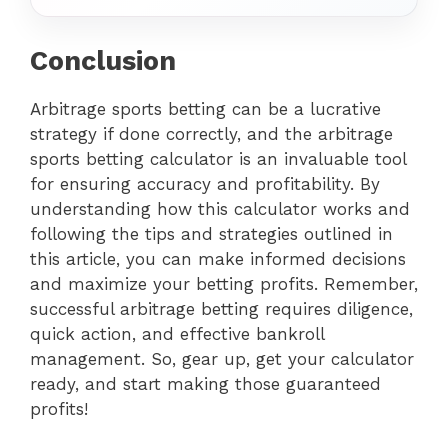
Conclusion
Arbitrage sports betting can be a lucrative
strategy if done correctly, and the arbitrage
sports betting calculator is an invaluable tool
for ensuring accuracy and profitability. By
understanding how this calculator works and
following the tips and strategies outlined in
this article, you can make informed decisions
and maximize your betting profits. Remember,
successful arbitrage betting requires diligence,
quick action, and effective bankroll
management. So, gear up, get your calculator
ready, and start making those guaranteed
profits!