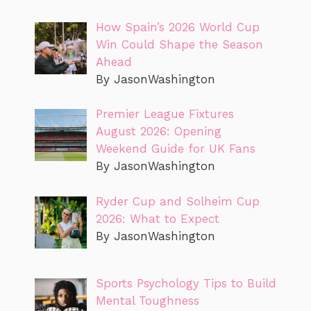
How Spain’s 2026 World Cup
Win Could Shape the Season
Ahead
By JasonWashington
Premier League Fixtures
August 2026: Opening
Weekend Guide for UK Fans
By JasonWashington
Ryder Cup and Solheim Cup
2026: What to Expect
By JasonWashington
Sports Psychology Tips to Build
Mental Toughness