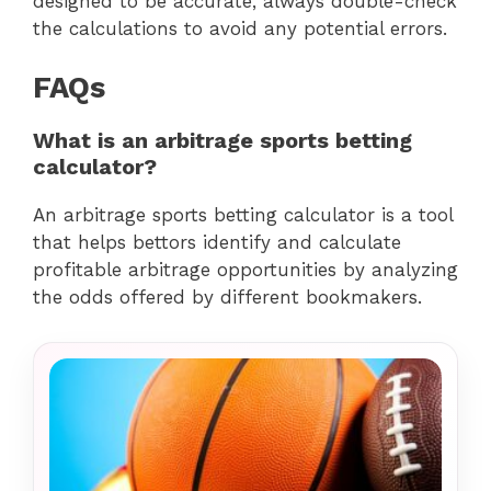
designed to be accurate, always double-check
the calculations to avoid any potential errors.
FAQs
What is an arbitrage sports betting
calculator?
An arbitrage sports betting calculator is a tool
that helps bettors identify and calculate
profitable arbitrage opportunities by analyzing
the odds offered by different bookmakers.