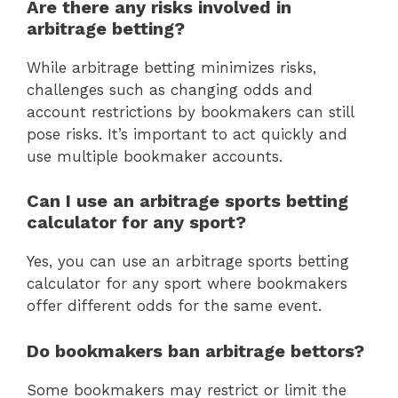
Are there any risks involved in
arbitrage betting?
While arbitrage betting minimizes risks,
challenges such as changing odds and
account restrictions by bookmakers can still
pose risks. It’s important to act quickly and
use multiple bookmaker accounts.
Can I use an arbitrage sports betting
calculator for any sport?
Yes, you can use an arbitrage sports betting
calculator for any sport where bookmakers
offer different odds for the same event.
Do bookmakers ban arbitrage bettors?
Some bookmakers may restrict or limit the