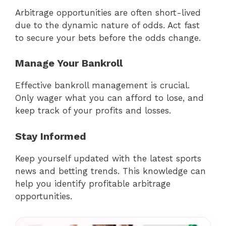
Arbitrage opportunities are often short-lived
due to the dynamic nature of odds. Act fast
to secure your bets before the odds change.
Manage Your Bankroll
Effective bankroll management is crucial.
Only wager what you can afford to lose, and
keep track of your profits and losses.
Stay Informed
Keep yourself updated with the latest sports
news and betting trends. This knowledge can
help you identify profitable arbitrage
opportunities.