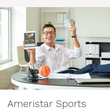
Ameristar Sports