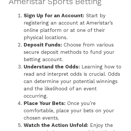
Ameristar Sports Betting
Sign Up for an Account:
Start by
registering an account at Ameristar’s
online platform or at one of their
physical locations.
Deposit Funds:
Choose from various
secure deposit methods to fund your
betting account.
Understand the Odds:
Learning how to
read and interpret odds is crucial. Odds
can determine your potential winnings
and the likelihood of an event
occurring.
Place Your Bets:
Once you’re
comfortable, place your bets on your
chosen events.
Watch the Action Unfold:
Enjoy the