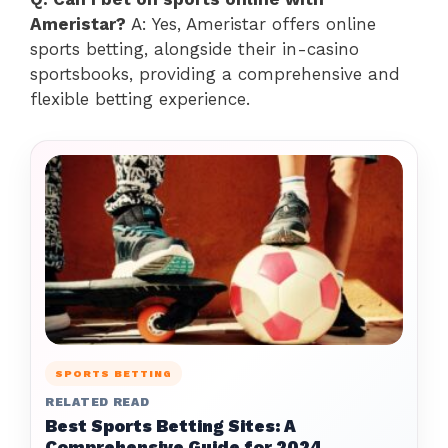
Ameristar?
A: Yes, Ameristar offers online
sports betting, alongside their in-casino
sportsbooks, providing a comprehensive and
flexible betting experience.
SPORTS BETTING
RELATED READ
Best Sports Betting Sites: A
Comprehensive Guide for 2024