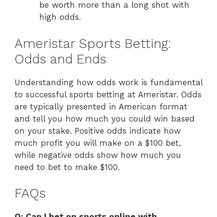
be worth more than a long shot with
high odds.
Ameristar Sports Betting:
Odds and Ends
Understanding how odds work is fundamental
to successful sports betting at Ameristar. Odds
are typically presented in American format
and tell you how much you could win based
on your stake. Positive odds indicate how
much profit you will make on a $100 bet,
while negative odds show how much you
need to bet to make $100.
FAQs
Q: Can I bet on sports online with