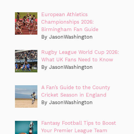
European Athletics
Championships 2026:
Birmingham Fan Guide
By JasonWashington
Rugby League World Cup 2026:
What UK Fans Need to Know
By JasonWashington
A Fan’s Guide to the County
Cricket Season in England
By JasonWashington
Fantasy Football Tips to Boost
Your Premier League Team