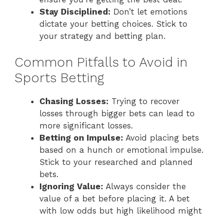
Stay Disciplined:
Don’t let emotions
dictate your betting choices. Stick to
your strategy and betting plan.
Common Pitfalls to Avoid in
Sports Betting
Chasing Losses:
Trying to recover
losses through bigger bets can lead to
more significant losses.
Betting on Impulse:
Avoid placing bets
based on a hunch or emotional impulse.
Stick to your researched and planned
bets.
Ignoring Value:
Always consider the
value of a bet before placing it. A bet
with low odds but high likelihood might