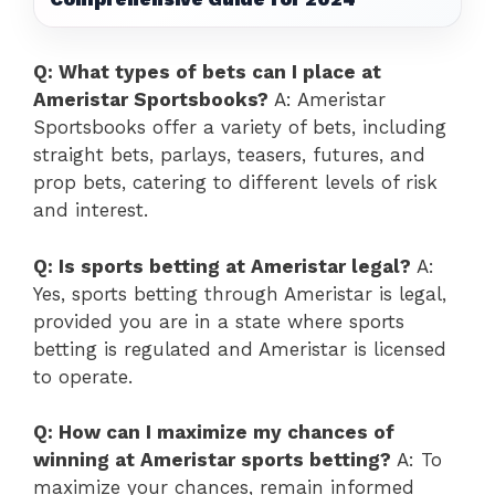
Q: What types of bets can I place at
Ameristar Sportsbooks?
A: Ameristar
Sportsbooks offer a variety of bets, including
straight bets, parlays, teasers, futures, and
prop bets, catering to different levels of risk
and interest.
Q: Is sports betting at Ameristar legal?
A:
Yes, sports betting through Ameristar is legal,
provided you are in a state where sports
betting is regulated and Ameristar is licensed
to operate.
Q: How can I maximize my chances of
winning at Ameristar sports betting?
A: To
maximize your chances, remain informed