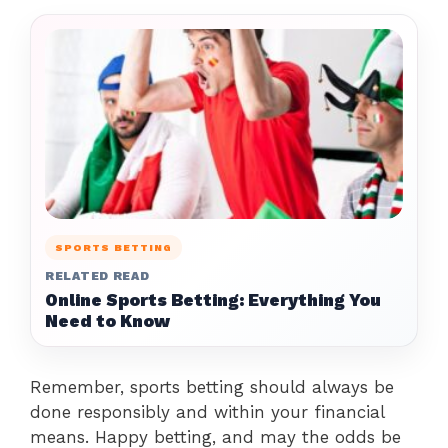
SPORTS BETTING
RELATED READ
Online Sports Betting: Everything You
Need to Know
Remember, sports betting should always be
done responsibly and within your financial
means. Happy betting, and may the odds be