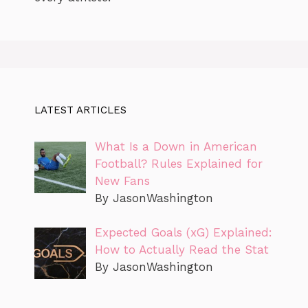
LATEST ARTICLES
What Is a Down in American
Football? Rules Explained for
New Fans
By JasonWashington
Expected Goals (xG) Explained:
How to Actually Read the Stat
By JasonWashington