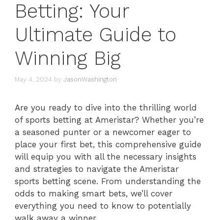
Betting: Your
Ultimate Guide to
Winning Big
May 4, 2024
by
JasonWashington
Are you ready to dive into the thrilling world
of sports betting at Ameristar? Whether you’re
a seasoned punter or a newcomer eager to
place your first bet, this comprehensive guide
will equip you with all the necessary insights
and strategies to navigate the Ameristar
sports betting scene. From understanding the
odds to making smart bets, we’ll cover
everything you need to know to potentially
walk away a winner.