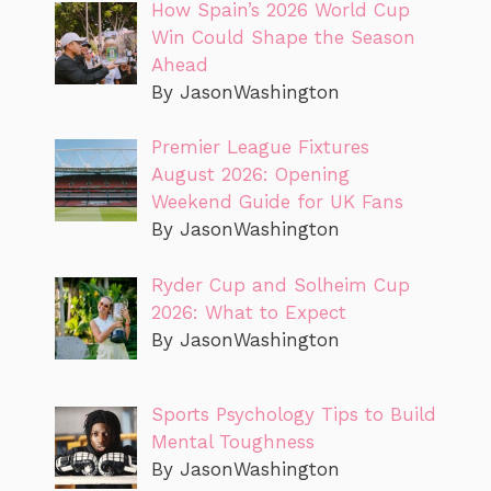
How Spain’s 2026 World Cup
Win Could Shape the Season
Ahead
By JasonWashington
Premier League Fixtures
August 2026: Opening
Weekend Guide for UK Fans
By JasonWashington
Ryder Cup and Solheim Cup
2026: What to Expect
By JasonWashington
Sports Psychology Tips to Build
Mental Toughness
By JasonWashington