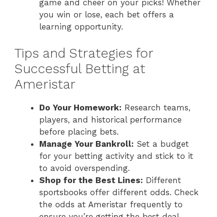
game and cheer on your picks! Whether
you win or lose, each bet offers a
learning opportunity.
Tips and Strategies for
Successful Betting at
Ameristar
Do Your Homework:
Research teams,
players, and historical performance
before placing bets.
Manage Your Bankroll:
Set a budget
for your betting activity and stick to it
to avoid overspending.
Shop for the Best Lines:
Different
sportsbooks offer different odds. Check
the odds at Ameristar frequently to
ensure you’re getting the best deal.