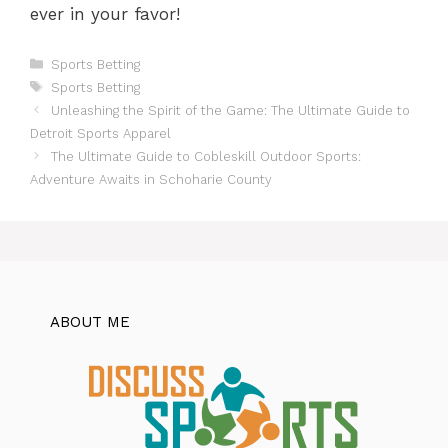
ever in your favor!
Categories
Sports Betting
Tags
Sports Betting
Unleashing the Spirit of the Game: The Ultimate Guide to
Detroit Sports Apparel
The Ultimate Guide to Cobleskill Outdoor Sports:
Adventure Awaits in Schoharie County
ABOUT ME