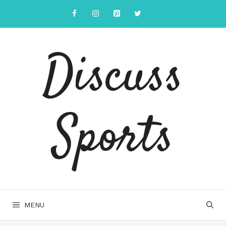
Skip
to
content
Discuss
Sports
MENU