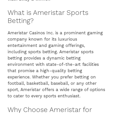
What is Ameristar Sports
Betting?
Ameristar Casinos Inc. is a prominent gaming
company known for its luxurious
entertainment and gaming offerings,
including sports betting. Ameristar sports
betting provides a dynamic betting
environment with state-of-the-art facilities
that promise a high-quality betting
experience. Whether you prefer betting on
football, basketball, baseball, or any other
sport, Ameristar offers a wide range of options
to cater to every sports enthusiast.
Why Choose Ameristar for