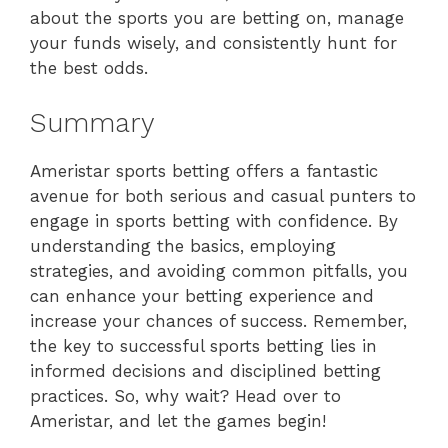
about the sports you are betting on, manage
your funds wisely, and consistently hunt for
the best odds.
Summary
Ameristar sports betting offers a fantastic
avenue for both serious and casual punters to
engage in sports betting with confidence. By
understanding the basics, employing
strategies, and avoiding common pitfalls, you
can enhance your betting experience and
increase your chances of success. Remember,
the key to successful sports betting lies in
informed decisions and disciplined betting
practices. So, why wait? Head over to
Ameristar, and let the games begin!