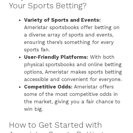
Your Sports Betting?
Variety of Sports and Events:
Ameristar sportsbooks offer betting on
a diverse array of sports and events,
ensuring there’s something for every
sports fan.
User-Friendly Platforms:
With both
physical sportsbooks and online betting
options, Ameristar makes sports betting
accessible and convenient for everyone.
Competitive Odds:
Ameristar offers
some of the most competitive odds in
the market, giving you a fair chance to
win big.
How to Get Started with