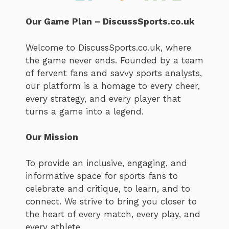
Our Game Plan – DiscussSports.co.uk
Welcome to DiscussSports.co.uk, where
the game never ends. Founded by a team
of fervent fans and savvy sports analysts,
our platform is a homage to every cheer,
every strategy, and every player that
turns a game into a legend.
Our Mission
To provide an inclusive, engaging, and
informative space for sports fans to
celebrate and critique, to learn, and to
connect. We strive to bring you closer to
the heart of every match, every play, and
every athlete.