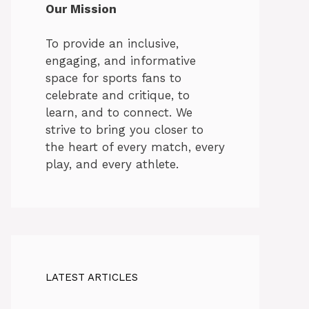
Our Mission
To provide an inclusive,
engaging, and informative
space for sports fans to
celebrate and critique, to
learn, and to connect. We
strive to bring you closer to
the heart of every match, every
play, and every athlete.
LATEST ARTICLES