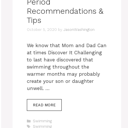
Period
Recommendations &
Tips
October 5, 2020
by
JasonWashington
We know that Mom and Dad Can
at times Discover It Challenging
to last have discovered that
swimming throughout the
warmer months may probably
create your son or daughter
unwell. …
READ MORE
Categories
Swimming
Tags
Swimming