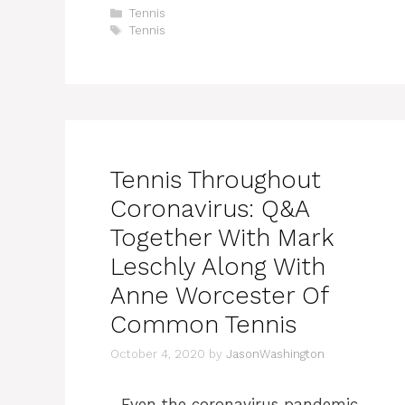
Categories
Tennis
Tags
Tennis
Tennis Throughout
Coronavirus: Q&A
Together With Mark
Leschly Along With
Anne Worcester Of
Common Tennis
October 4, 2020
by
JasonWashington
Even the coronavirus pandemic