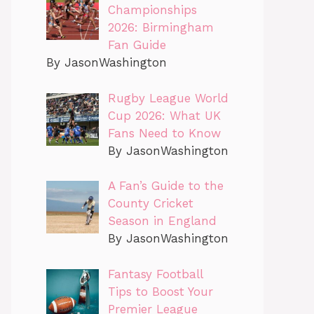
Championships
2026: Birmingham
Fan Guide
By JasonWashington
Rugby League World
Cup 2026: What UK
Fans Need to Know
By JasonWashington
A Fan’s Guide to the
County Cricket
Season in England
By JasonWashington
Fantasy Football
Tips to Boost Your
Premier League