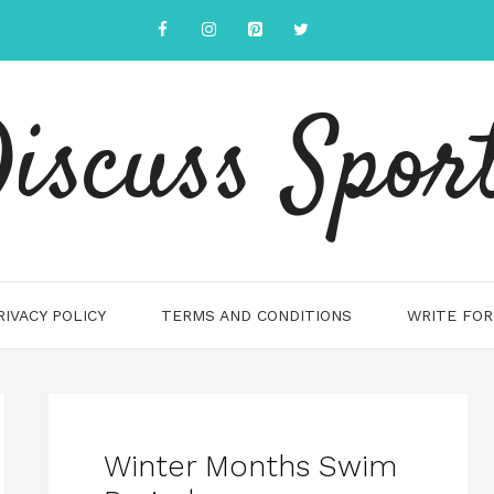
iscuss Spor
RIVACY POLICY
TERMS AND CONDITIONS
WRITE FOR
Winter Months Swim