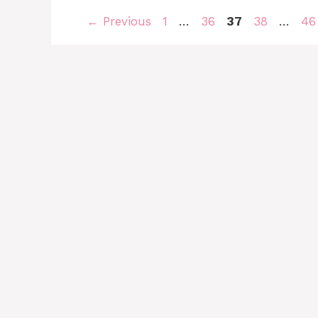
Page
Page
Page
Page
Pa
←
Previous
1
…
36
37
38
…
46