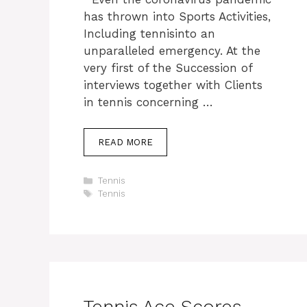
has thrown into Sports Activities,
Including tennisinto an
unparalleled emergency. At the
very first of the Succession of
interviews together with Clients
in tennis concerning …
READ MORE
Categories
Tennis
Tags
Tennis