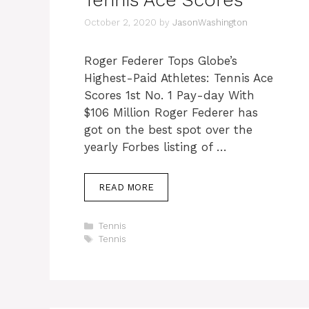
Tennis Ace Scores
October 2, 2020
by
JasonWashington
Roger Federer Tops Globe’s
Highest-Paid Athletes: Tennis Ace
Scores 1st No. 1 Pay-day With
$106 Million Roger Federer has
got on the best spot over the
yearly Forbes listing of …
READ MORE
Categories
Tennis
Tags
Tennis