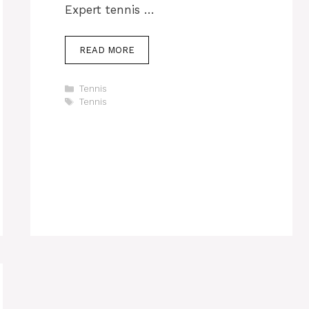
Expert tennis …
READ MORE
Categories
Tennis
Tags
Tennis