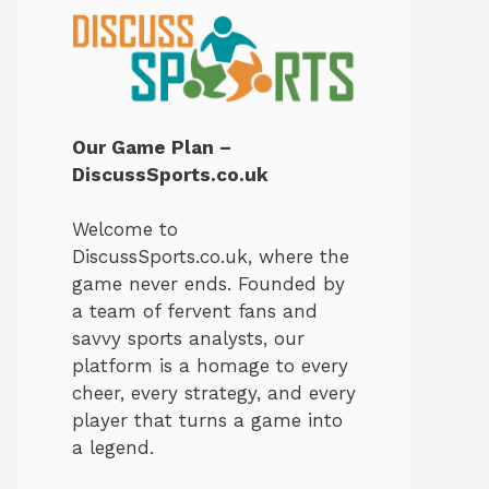
Our Game Plan –
DiscussSports.co.uk
Welcome to
DiscussSports.co.uk, where the
game never ends. Founded by
a team of fervent fans and
savvy sports analysts, our
platform is a homage to every
cheer, every strategy, and every
player that turns a game into
a legend.