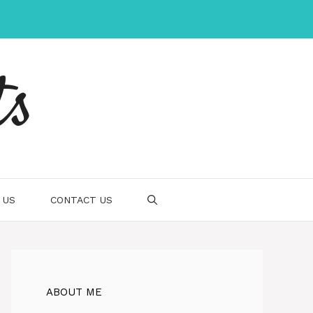
ts
 US
CONTACT US
ABOUT ME