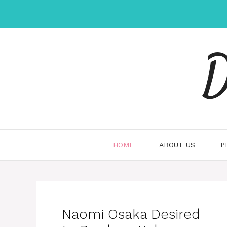
Skip
to
content
D
HOME
ABOUT US
P
Naomi Osaka Desired