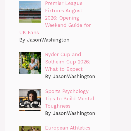
Premier League
Fixtures August
2026: Opening
Weekend Guide for
UK Fans
By JasonWashington
Ryder Cup and
Solheim Cup 2026:
What to Expect
By JasonWashington
Sports Psychology
Tips to Build Mental
Toughness
By JasonWashington
European Athletics