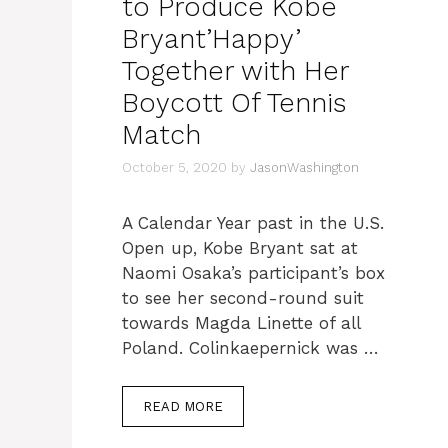
to Produce Kobe
Bryant’Happy’
Together with Her
Boycott Of Tennis
Match
October 5, 2020
by
JasonWashington
A Calendar Year past in the U.S.
Open up, Kobe Bryant sat at
Naomi Osaka’s participant’s box
to see her second-round suit
towards Magda Linette of all
Poland. Colinkaepernick was …
READ MORE