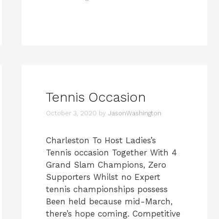
Tennis Occasion
October 3, 2020
by
JasonWashington
Charleston To Host Ladies’s
Tennis occasion Together With 4
Grand Slam Champions, Zero
Supporters Whilst no Expert
tennis championships possess
Been held because mid-March,
there’s hope coming. Competitive