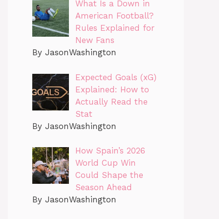
What Is a Down in
American Football?
Rules Explained for
New Fans
By JasonWashington
Expected Goals (xG)
Explained: How to
Actually Read the
Stat
By JasonWashington
How Spain’s 2026
World Cup Win
Could Shape the
Season Ahead
By JasonWashington