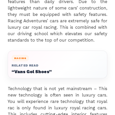
features than daily drivers. Due to the
lightweight nature of some cars’ construction,
they must be equipped with safety features.
Racing Adventures’ cars are extremely safe for
luxury car royal racing. This is combined with
our driving school which elevates our safety
standards to the top of our competition.
RACING
RELATED READ
“Vans Gol Shoes”
Technology that is not yet mainstream – This
new technology is often seen in luxury cars.
You will experience rare technology that royal
rac is only found in luxury royal racing cars.
This includes cutting-edge interior features