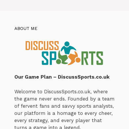
ABOUT ME
Our Game Plan – DiscussSports.co.uk
Welcome to DiscussSports.co.uk, where
the game never ends. Founded by a team
of fervent fans and savvy sports analysts,
our platform is a homage to every cheer,
every strategy, and every player that
turns a game into a legend.