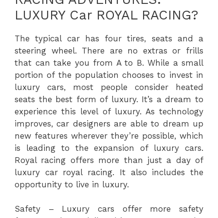
LUXURY Car ROYAL RACING?
The typical car has four tires, seats and a
steering wheel. There are no extras or frills
that can take you from A to B. While a small
portion of the population chooses to invest in
luxury cars, most people consider heated
seats the best form of luxury. It’s a dream to
experience this level of luxury. As technology
improves, car designers are able to dream up
new features wherever they’re possible, which
is leading to the expansion of luxury cars.
Royal racing offers more than just a day of
luxury car royal racing. It also includes the
opportunity to live in luxury.
Safety – Luxury cars offer more safety