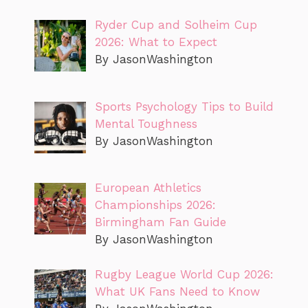
Ryder Cup and Solheim Cup
2026: What to Expect
By JasonWashington
Sports Psychology Tips to Build
Mental Toughness
By JasonWashington
European Athletics
Championships 2026:
Birmingham Fan Guide
By JasonWashington
Rugby League World Cup 2026:
What UK Fans Need to Know