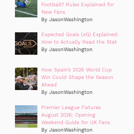
Football? Rules Explained for
New Fans
By JasonWashington
Expected Goals (xG) Explained:
How to Actually Read the Stat
By JasonWashington
How Spain’s 2026 World Cup
Win Could Shape the Season
Ahead
By JasonWashington
Premier League Fixtures
August 2026: Opening
Weekend Guide for UK Fans
By JasonWashington