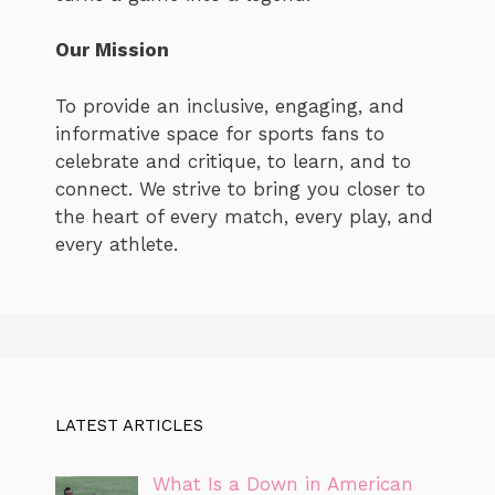
Our Mission
To provide an inclusive, engaging, and
informative space for sports fans to
celebrate and critique, to learn, and to
connect. We strive to bring you closer to
the heart of every match, every play, and
every athlete.
LATEST ARTICLES
What Is a Down in American