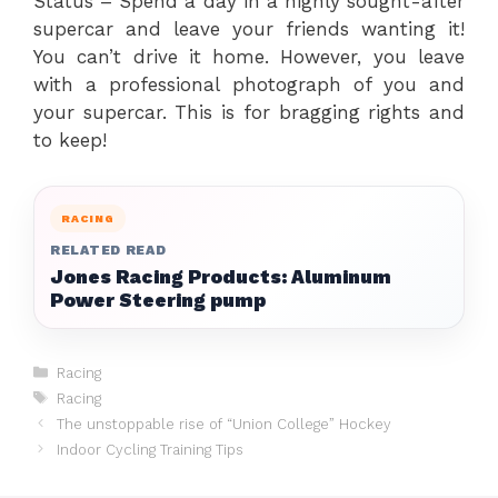
Status – Spend a day in a highly sought-after
supercar and leave your friends wanting it!
You can’t drive it home. However, you leave
with a professional photograph of you and
your supercar. This is for bragging rights and
to keep!
RACING
RELATED READ
Jones Racing Products: Aluminum
Power Steering pump
Categories
Racing
Tags
Racing
The unstoppable rise of “Union College” Hockey
Indoor Cycling Training Tips