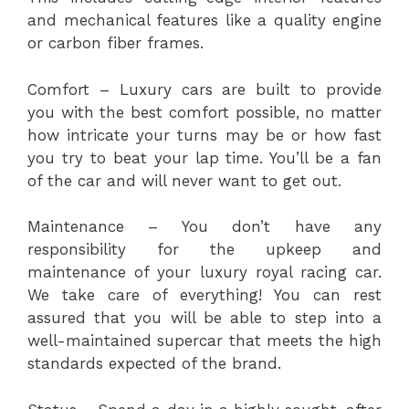
and mechanical features like a quality engine
or carbon fiber frames.
Comfort – Luxury cars are built to provide
you with the best comfort possible, no matter
how intricate your turns may be or how fast
you try to beat your lap time. You’ll be a fan
of the car and will never want to get out.
Maintenance – You don’t have any
responsibility for the upkeep and
maintenance of your luxury royal racing car.
We take care of everything! You can rest
assured that you will be able to step into a
well-maintained supercar that meets the high
standards expected of the brand.