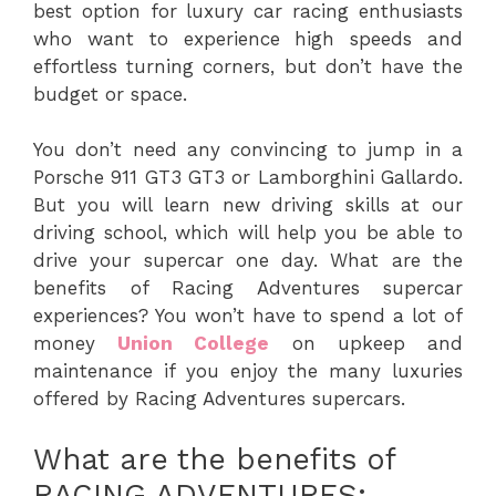
best option for luxury car racing enthusiasts
who want to experience high speeds and
effortless turning corners, but don’t have the
budget or space.
You don’t need any convincing to jump in a
Porsche 911 GT3 GT3 or Lamborghini Gallardo.
But you will learn new driving skills at our
driving school, which will help you be able to
drive your supercar one day. What are the
benefits of Racing Adventures supercar
experiences? You won’t have to spend a lot of
money
Union College
on upkeep and
maintenance if you enjoy the many luxuries
offered by Racing Adventures supercars.
What are the benefits of
RACING ADVENTURES: