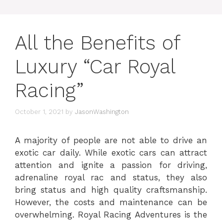
All the Benefits of
Luxury “Car Royal
Racing”
October 1, 2021
by
JasonWashington
A majority of people are not able to drive an
exotic car daily. While exotic cars can attract
attention and ignite a passion for driving,
adrenaline royal rac and status, they also
bring status and high quality craftsmanship.
However, the costs and maintenance can be
overwhelming. Royal Racing Adventures is the