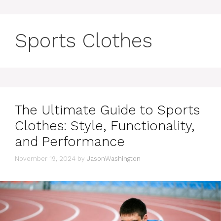
Sports Clothes
The Ultimate Guide to Sports
Clothes: Style, Functionality,
and Performance
November 19, 2024
by
JasonWashington