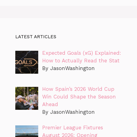
LATEST ARTICLES
Expected Goals (xG) Explained:
How to Actually Read the Stat
By JasonWashington
How Spain’s 2026 World Cup
Win Could Shape the Season
Ahead
By JasonWashington
Premier League Fixtures
August 2026: Opening