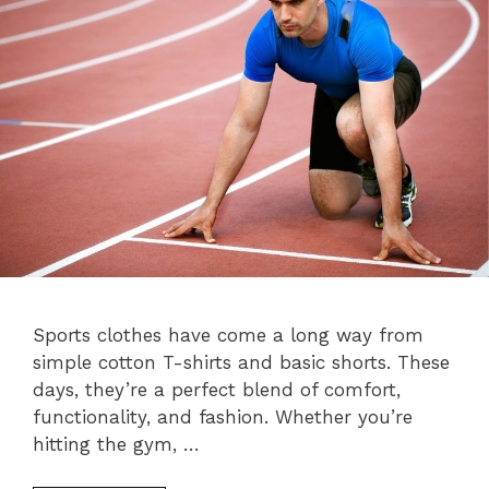
Sports clothes have come a long way from
simple cotton T-shirts and basic shorts. These
days, they’re a perfect blend of comfort,
functionality, and fashion. Whether you’re
hitting the gym, …