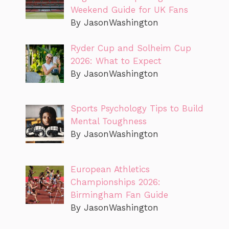
Weekend Guide for UK Fans
By JasonWashington
Ryder Cup and Solheim Cup
2026: What to Expect
By JasonWashington
Sports Psychology Tips to Build
Mental Toughness
By JasonWashington
European Athletics
Championships 2026:
Birmingham Fan Guide
By JasonWashington