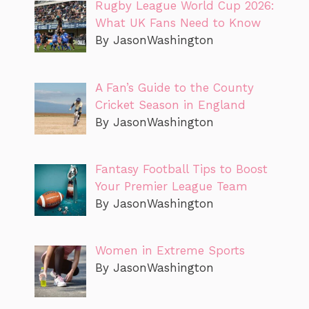
Rugby League World Cup 2026:
What UK Fans Need to Know
By JasonWashington
A Fan’s Guide to the County
Cricket Season in England
By JasonWashington
Fantasy Football Tips to Boost
Your Premier League Team
By JasonWashington
Women in Extreme Sports
By JasonWashington