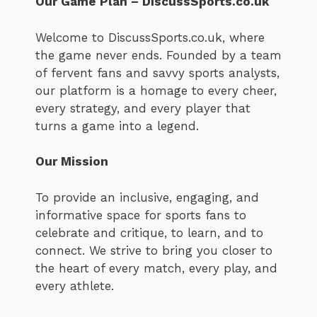
Our Game Plan – DiscussSports.co.uk
Welcome to DiscussSports.co.uk, where
the game never ends. Founded by a team
of fervent fans and savvy sports analysts,
our platform is a homage to every cheer,
every strategy, and every player that
turns a game into a legend.
Our Mission
To provide an inclusive, engaging, and
informative space for sports fans to
celebrate and critique, to learn, and to
connect. We strive to bring you closer to
the heart of every match, every play, and
every athlete.