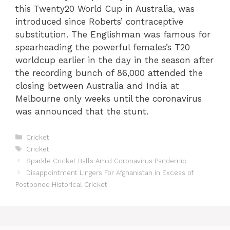
this Twenty20 World Cup in Australia, was
introduced since Roberts’ contraceptive
substitution. The Englishman was famous for
spearheading the powerful females’s T20
worldcup earlier in the day in the season after
the recording bunch of 86,000 attended the
closing between Australia and India at
Melbourne only weeks until the coronavirus
was announced that the stunt.
Categories
Cricket
Tags
Cricket
Sparkle Cricket Balls Amid Coronavirus Pandemic
Disappointment Lingers For Afghanistan in Excess of
Postponed Historical Cricket