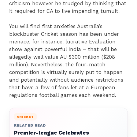
criticism however he trudged by thinking that
it required for CA to live impending tumult.
You will find first anxieties Australia’s
blockbuster Cricket season has been under
menace, for instance, lucrative Evaluation
show against powerful India – that will be
allegedly well value AU $300 million ($208
million). Nevertheless, the four-match
competition is virtually surely put to happen
and potentially without audience restrictions
that have a few of fans let at a European
regulations football games each weekend.
CRICKET
RELATED READ
Premier-league Celebrates