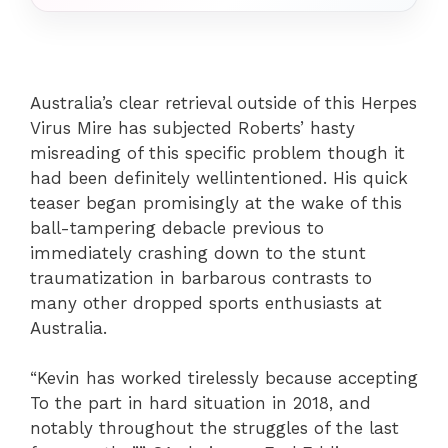
Australia’s clear retrieval outside of this Herpes
Virus Mire has subjected Roberts’ hasty
misreading of this specific problem though it
had been definitely wellintentioned. His quick
teaser began promisingly at the wake of this
ball-tampering debacle previous to
immediately crashing down to the stunt
traumatization in barbarous contrasts to
many other dropped sports enthusiasts at
Australia.
“Kevin has worked tirelessly because accepting
To the part in hard situation in 2018, and
notably throughout the struggles of the last