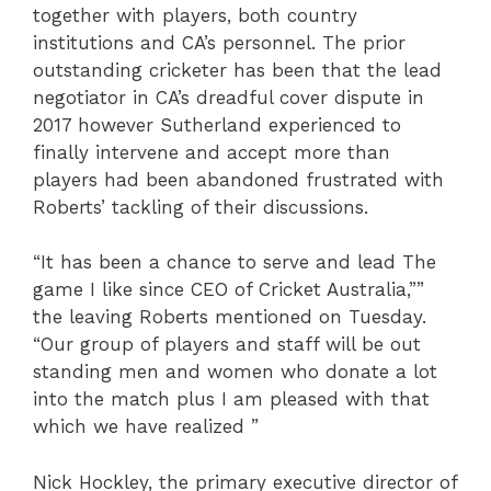
together with players, both country
institutions and CA’s personnel. The prior
outstanding cricketer has been that the lead
negotiator in CA’s dreadful cover dispute in
2017 however Sutherland experienced to
finally intervene and accept more than
players had been abandoned frustrated with
Roberts’ tackling of their discussions.
“It has been a chance to serve and lead The
game I like since CEO of Cricket Australia,””
the leaving Roberts mentioned on Tuesday.
“Our group of players and staff will be out
standing men and women who donate a lot
into the match plus I am pleased with that
which we have realized ”
Nick Hockley, the primary executive director of