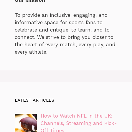
Our Mission
To provide an inclusive, engaging, and
informative space for sports fans to
celebrate and critique, to learn, and to
connect. We strive to bring you closer to
the heart of every match, every play, and
every athlete.
LATEST ARTICLES
How to Watch NFL in the UK:
Channels, Streaming and Kick-
Off Times