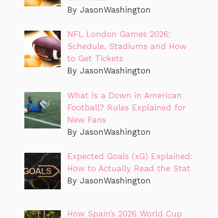
By JasonWashington
NFL London Games 2026:
Schedule, Stadiums and How
to Get Tickets
By JasonWashington
What Is a Down in American
Football? Rules Explained for
New Fans
By JasonWashington
Expected Goals (xG) Explained:
How to Actually Read the Stat
By JasonWashington
How Spain’s 2026 World Cup