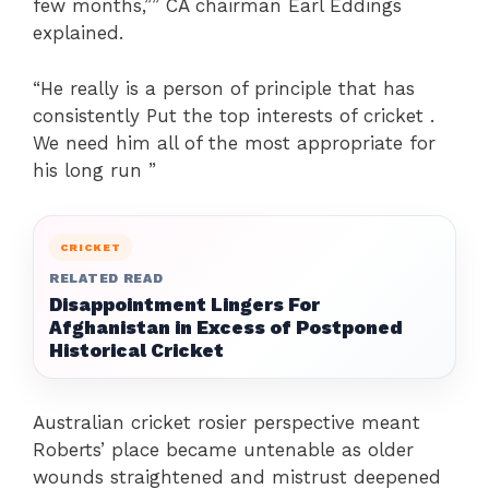
few months,”” CA chairman Earl Eddings
explained.
“He really is a person of principle that has
consistently Put the top interests of cricket .
We need him all of the most appropriate for
his long run ”
CRICKET
RELATED READ
Disappointment Lingers For
Afghanistan in Excess of Postponed
Historical Cricket
Australian cricket rosier perspective meant
Roberts’ place became untenable as older
wounds straightened and mistrust deepened