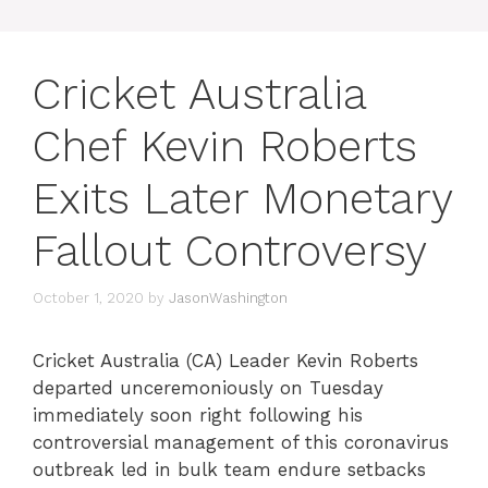
Cricket Australia
Chef Kevin Roberts
Exits Later Monetary
Fallout Controversy
October 1, 2020
by
JasonWashington
Cricket Australia (CA) Leader Kevin Roberts
departed unceremoniously on Tuesday
immediately soon right following his
controversial management of this coronavirus
outbreak led in bulk team endure setbacks