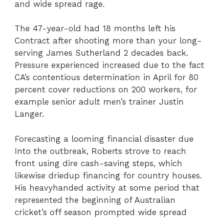
and wide spread rage.
The 47-year-old had 18 months left his
Contract after shooting more than your long-
serving James Sutherland 2 decades back.
Pressure experienced increased due to the fact
CA’s contentious determination in April for 80
percent cover reductions on 200 workers, for
example senior adult men’s trainer Justin
Langer.
Forecasting a looming financial disaster due
Into the outbreak, Roberts strove to reach
front using dire cash-saving steps, which
likewise driedup financing for country houses.
His heavyhanded activity at some period that
represented the beginning of Australian
cricket’s off season prompted wide spread