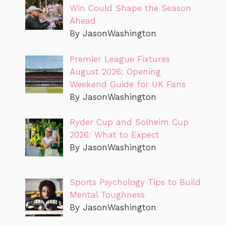
Win Could Shape the Season
Ahead
By JasonWashington
Premier League Fixtures
August 2026: Opening
Weekend Guide for UK Fans
By JasonWashington
Ryder Cup and Solheim Cup
2026: What to Expect
By JasonWashington
Sports Psychology Tips to Build
Mental Toughness
By JasonWashington