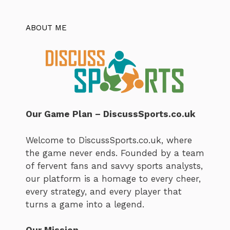
ABOUT ME
Our Game Plan – DiscussSports.co.uk
Welcome to DiscussSports.co.uk, where
the game never ends. Founded by a team
of fervent fans and savvy sports analysts,
our platform is a homage to every cheer,
every strategy, and every player that
turns a game into a legend.