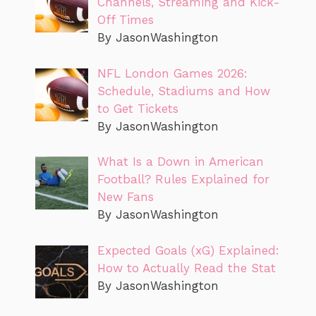
Channels, Streaming and Kick-
Off Times
By JasonWashington
NFL London Games 2026:
Schedule, Stadiums and How
to Get Tickets
By JasonWashington
What Is a Down in American
Football? Rules Explained for
New Fans
By JasonWashington
Expected Goals (xG) Explained:
How to Actually Read the Stat
By JasonWashington