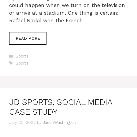
could happen when we turn on the television
or arrive at a stadium. One thing is certain:
Rafael Nadal won the French …
READ MORE
Categories
Sports
Tags
Sports
JD SPORTS: SOCIAL MEDIA
CASE STUDY
July 20, 2022
by
JasonWashington