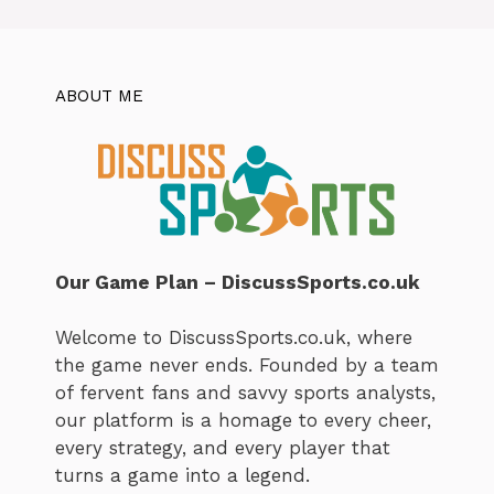
ABOUT ME
Our Game Plan – DiscussSports.co.uk
Welcome to DiscussSports.co.uk, where
the game never ends. Founded by a team
of fervent fans and savvy sports analysts,
our platform is a homage to every cheer,
every strategy, and every player that
turns a game into a legend.