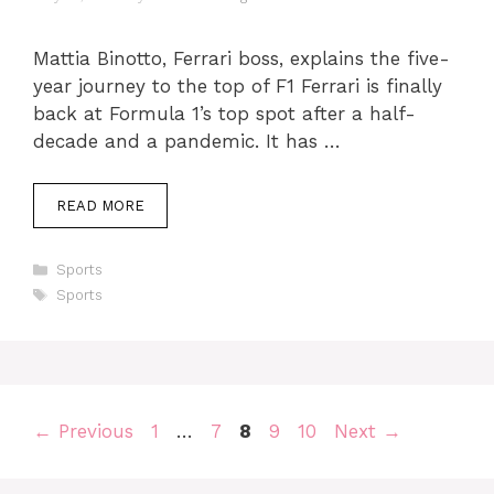
Mattia Binotto, Ferrari boss, explains the five-
year journey to the top of F1 Ferrari is finally
back at Formula 1’s top spot after a half-
decade and a pandemic. It has …
READ MORE
Categories
Sports
Tags
Sports
Page
Page
Page
Page
Page
←
Previous
1
…
7
8
9
10
Next
→