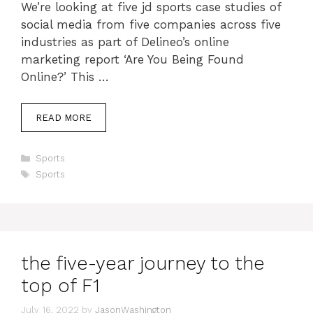
We’re looking at five jd sports case studies of
social media from five companies across five
industries as part of Delineo’s online
marketing report ‘Are You Being Found
Online?’ This …
READ MORE
Categories
Sports
Tags
Sports
the five-year journey to the
top of F1
July 16, 2022
by
JasonWashington