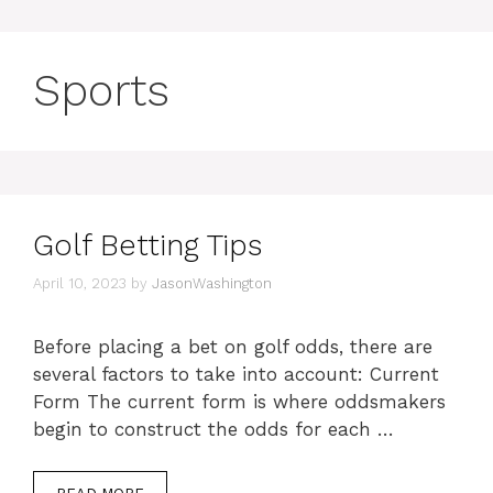
Sports
Golf Betting Tips
April 10, 2023
by
JasonWashington
Before placing a bet on golf odds, there are
several factors to take into account: Current
Form The current form is where oddsmakers
begin to construct the odds for each …