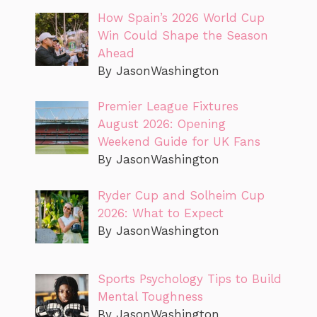
How Spain’s 2026 World Cup
Win Could Shape the Season
Ahead
By JasonWashington
Premier League Fixtures
August 2026: Opening
Weekend Guide for UK Fans
By JasonWashington
Ryder Cup and Solheim Cup
2026: What to Expect
By JasonWashington
Sports Psychology Tips to Build
Mental Toughness
By JasonWashington