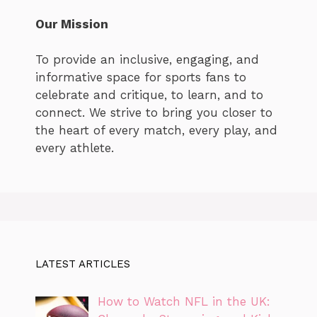
Our Mission
To provide an inclusive, engaging, and
informative space for sports fans to
celebrate and critique, to learn, and to
connect. We strive to bring you closer to
the heart of every match, every play, and
every athlete.
LATEST ARTICLES
How to Watch NFL in the UK: