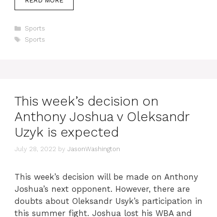
READ MORE
Categories
Sports
Tags
Sports
This week’s decision on
Anthony Joshua v Oleksandr
Uzyk is expected
July 28, 2022
by
JasonWashington
This week’s decision will be made on Anthony
Joshua’s next opponent. However, there are
doubts about Oleksandr Usyk’s participation in
this summer fight. Joshua lost his WBA and