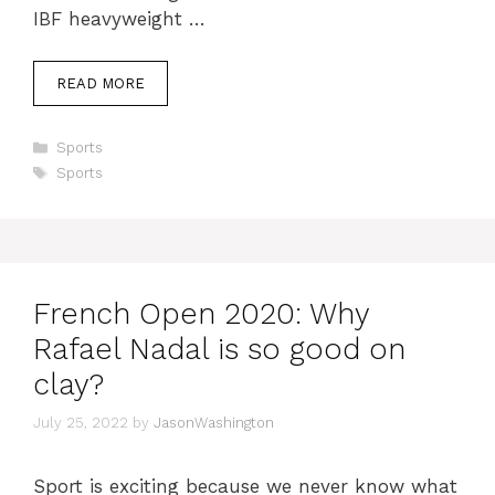
IBF heavyweight …
READ MORE
Categories
Sports
Tags
Sports
French Open 2020: Why
Rafael Nadal is so good on
clay?
July 25, 2022
by
JasonWashington
Sport is exciting because we never know what