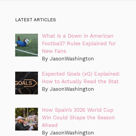
LATEST ARTICLES
What Is a Down in American
Football? Rules Explained for
New Fans
By JasonWashington
Expected Goals (xG) Explained:
How to Actually Read the Stat
By JasonWashington
How Spain’s 2026 World Cup
Win Could Shape the Season
Ahead
By JasonWashington