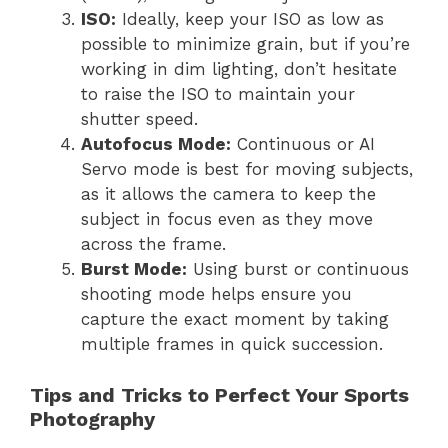
ISO:
Ideally, keep your ISO as low as
possible to minimize grain, but if you’re
working in dim lighting, don’t hesitate
to raise the ISO to maintain your
shutter speed.
Autofocus Mode:
Continuous or AI
Servo mode is best for moving subjects,
as it allows the camera to keep the
subject in focus even as they move
across the frame.
Burst Mode:
Using burst or continuous
shooting mode helps ensure you
capture the exact moment by taking
multiple frames in quick succession.
Tips and Tricks to Perfect Your Sports
Photography