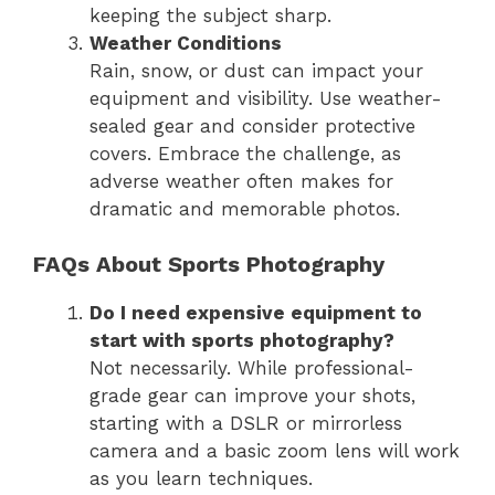
keeping the subject sharp.
Weather Conditions
Rain, snow, or dust can impact your
equipment and visibility. Use weather-
sealed gear and consider protective
covers. Embrace the challenge, as
adverse weather often makes for
dramatic and memorable photos.
FAQs About Sports Photography
Do I need expensive equipment to
start with sports photography?
Not necessarily. While professional-
grade gear can improve your shots,
starting with a DSLR or mirrorless
camera and a basic zoom lens will work
as you learn techniques.