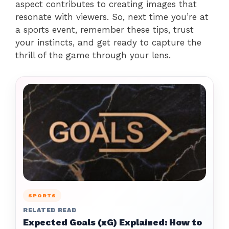
aspect contributes to creating images that
resonate with viewers. So, next time you’re at
a sports event, remember these tips, trust
your instincts, and get ready to capture the
thrill of the game through your lens.
SPORTS
RELATED READ
Expected Goals (xG) Explained: How to