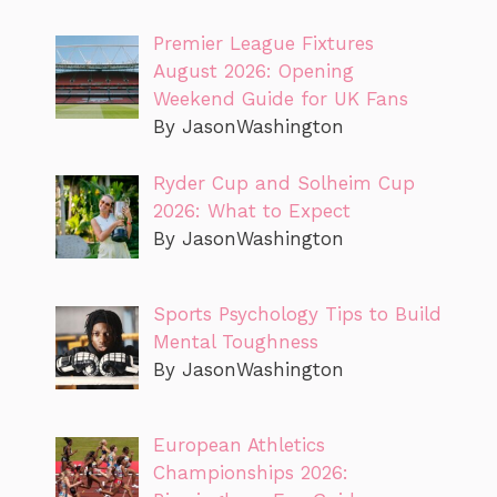
Premier League Fixtures
August 2026: Opening
Weekend Guide for UK Fans
By JasonWashington
Ryder Cup and Solheim Cup
2026: What to Expect
By JasonWashington
Sports Psychology Tips to Build
Mental Toughness
By JasonWashington
European Athletics
Championships 2026: