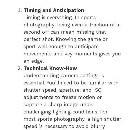
Timing and Anticipation
Timing is everything. In sports
photography, being even a fraction of a
second off can mean missing that
perfect shot. Knowing the game or
sport well enough to anticipate
movements and key moments gives you
an edge.
Technical Know-How
Understanding camera settings is
essential. You’ll need to be familiar with
shutter speed, aperture, and ISO
adjustments to freeze motion or
capture a sharp image under
challenging lighting conditions. For
most sports photography, a high shutter
speed is necessary to avoid blurry