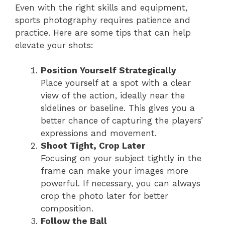
Even with the right skills and equipment,
sports photography requires patience and
practice. Here are some tips that can help
elevate your shots:
Position Yourself Strategically
Place yourself at a spot with a clear
view of the action, ideally near the
sidelines or baseline. This gives you a
better chance of capturing the players’
expressions and movement.
Shoot Tight, Crop Later
Focusing on your subject tightly in the
frame can make your images more
powerful. If necessary, you can always
crop the photo later for better
composition.
Follow the Ball