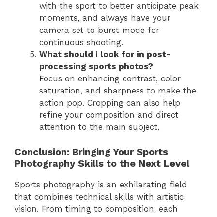
with the sport to better anticipate peak
moments, and always have your
camera set to burst mode for
continuous shooting.
What should I look for in post-
processing sports photos?
Focus on enhancing contrast, color
saturation, and sharpness to make the
action pop. Cropping can also help
refine your composition and direct
attention to the main subject.
Conclusion: Bringing Your Sports
Photography Skills to the Next Level
Sports photography is an exhilarating field
that combines technical skills with artistic
vision. From timing to composition, each