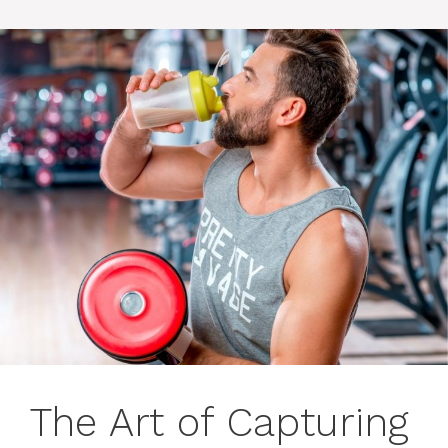
The Art of Capturing