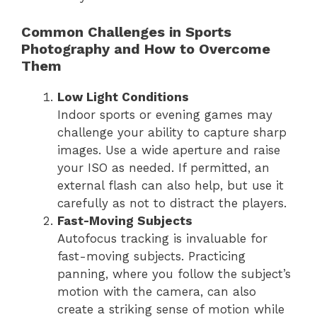
Common Challenges in Sports
Photography and How to Overcome
Them
Low Light Conditions
Indoor sports or evening games may
challenge your ability to capture sharp
images. Use a wide aperture and raise
your ISO as needed. If permitted, an
external flash can also help, but use it
carefully as not to distract the players.
Fast-Moving Subjects
Autofocus tracking is invaluable for
fast-moving subjects. Practicing
panning, where you follow the subject’s
motion with the camera, can also
create a striking sense of motion while