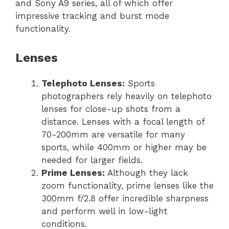
and Sony A9 series, all of which offer
impressive tracking and burst mode
functionality.
Lenses
Telephoto Lenses:
Sports
photographers rely heavily on telephoto
lenses for close-up shots from a
distance. Lenses with a focal length of
70-200mm are versatile for many
sports, while 400mm or higher may be
needed for larger fields.
Prime Lenses:
Although they lack
zoom functionality, prime lenses like the
300mm f/2.8 offer incredible sharpness
and perform well in low-light
conditions.