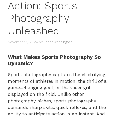
Action: Sports
Photography
Unleashed
November 1, 2024
by
JasonWashington
What Makes Sports Photography So
Dynamic?
Sports photography captures the electrifying
moments of athletes in motion, the thrill of a
game-changing goal, or the sheer grit
displayed on the field. Unlike other
photography niches, sports photography
demands sharp skills, quick reflexes, and the
ability to anticipate action in an instant. And