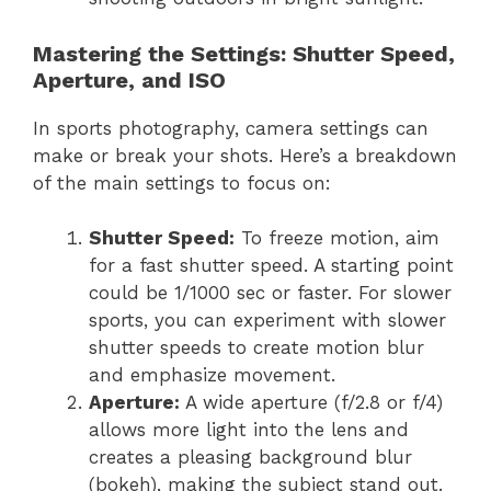
Mastering the Settings: Shutter Speed,
Aperture, and ISO
In sports photography, camera settings can
make or break your shots. Here’s a breakdown
of the main settings to focus on:
Shutter Speed:
To freeze motion, aim
for a fast shutter speed. A starting point
could be 1/1000 sec or faster. For slower
sports, you can experiment with slower
shutter speeds to create motion blur
and emphasize movement.
Aperture:
A wide aperture (f/2.8 or f/4)
allows more light into the lens and
creates a pleasing background blur
(bokeh), making the subject stand out.