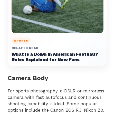
SPORTS
RELATED READ
What Is a Down in American Football?
Rules Explained for New Fans
Camera Body
For sports photography, a DSLR or mirrorless
camera with fast autofocus and continuous
shooting capability is ideal. Some popular
options include the Canon EOS R3, Nikon Z9,