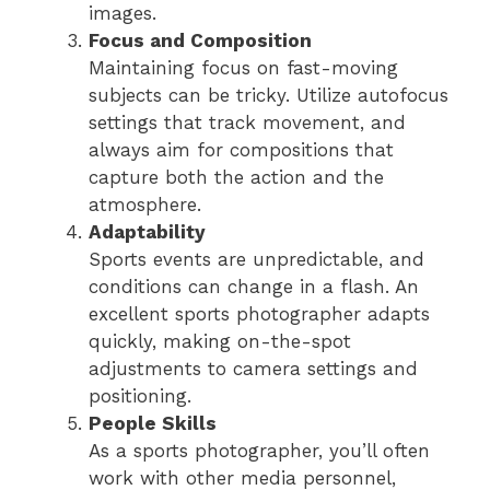
images.
Focus and Composition
Maintaining focus on fast-moving
subjects can be tricky. Utilize autofocus
settings that track movement, and
always aim for compositions that
capture both the action and the
atmosphere.
Adaptability
Sports events are unpredictable, and
conditions can change in a flash. An
excellent sports photographer adapts
quickly, making on-the-spot
adjustments to camera settings and
positioning.
People Skills
As a sports photographer, you’ll often
work with other media personnel,