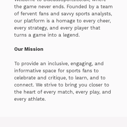
the game never ends. Founded by a team
of fervent fans and savvy sports analysts,
our platform is a homage to every cheer,
every strategy, and every player that
turns a game into a legend.
Our Mission
To provide an inclusive, engaging, and
informative space for sports fans to
celebrate and critique, to learn, and to
connect. We strive to bring you closer to
the heart of every match, every play, and
every athlete.