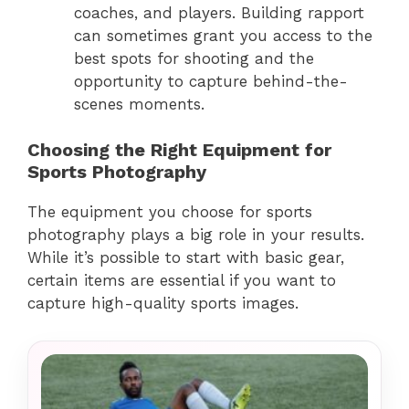
coaches, and players. Building rapport
can sometimes grant you access to the
best spots for shooting and the
opportunity to capture behind-the-
scenes moments.
Choosing the Right Equipment for
Sports Photography
The equipment you choose for sports
photography plays a big role in your results.
While it’s possible to start with basic gear,
certain items are essential if you want to
capture high-quality sports images.