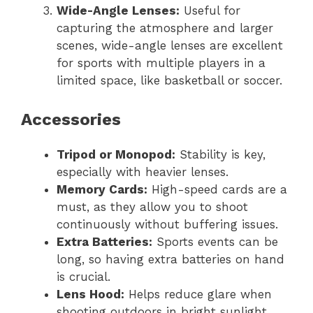
Wide-Angle Lenses:
Useful for
capturing the atmosphere and larger
scenes, wide-angle lenses are excellent
for sports with multiple players in a
limited space, like basketball or soccer.
Accessories
Tripod or Monopod:
Stability is key,
especially with heavier lenses.
Memory Cards:
High-speed cards are a
must, as they allow you to shoot
continuously without buffering issues.
Extra Batteries:
Sports events can be
long, so having extra batteries on hand
is crucial.
Lens Hood:
Helps reduce glare when
shooting outdoors in bright sunlight.