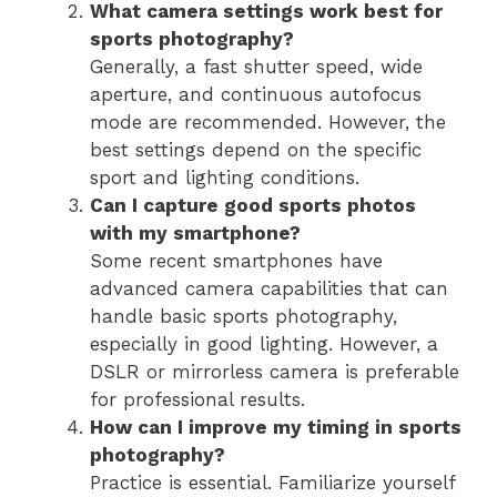
What camera settings work best for
sports photography?
Generally, a fast shutter speed, wide
aperture, and continuous autofocus
mode are recommended. However, the
best settings depend on the specific
sport and lighting conditions.
Can I capture good sports photos
with my smartphone?
Some recent smartphones have
advanced camera capabilities that can
handle basic sports photography,
especially in good lighting. However, a
DSLR or mirrorless camera is preferable
for professional results.
How can I improve my timing in sports
photography?
Practice is essential. Familiarize yourself