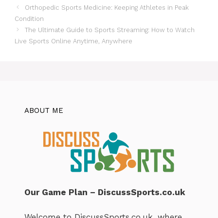
Orthopedic Sports Medicine: Keeping Athletes in Peak
Condition
The Ultimate Guide to Sports Streaming: How to Watch
Live Sports Online Anytime, Anywhere
ABOUT ME
Our Game Plan – DiscussSports.co.uk
Welcome to DiscussSports.co.uk, where