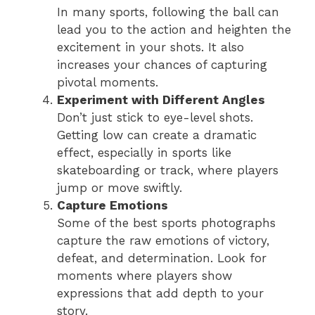
In many sports, following the ball can
lead you to the action and heighten the
excitement in your shots. It also
increases your chances of capturing
pivotal moments.
Experiment with Different Angles
Don’t just stick to eye-level shots.
Getting low can create a dramatic
effect, especially in sports like
skateboarding or track, where players
jump or move swiftly.
Capture Emotions
Some of the best sports photographs
capture the raw emotions of victory,
defeat, and determination. Look for
moments where players show
expressions that add depth to your
story.