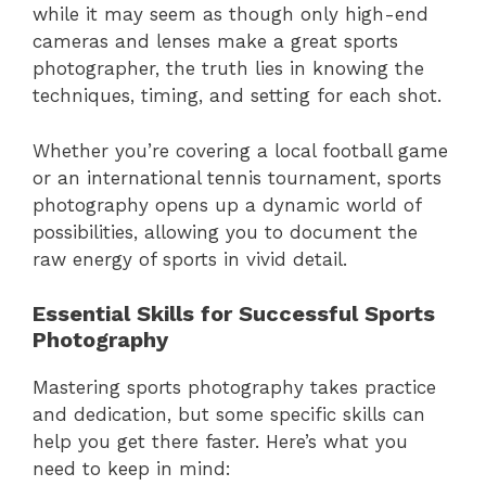
while it may seem as though only high-end
cameras and lenses make a great sports
photographer, the truth lies in knowing the
techniques, timing, and setting for each shot.
Whether you’re covering a local football game
or an international tennis tournament, sports
photography opens up a dynamic world of
possibilities, allowing you to document the
raw energy of sports in vivid detail.
Essential Skills for Successful Sports
Photography
Mastering sports photography takes practice
and dedication, but some specific skills can
help you get there faster. Here’s what you
need to keep in mind: