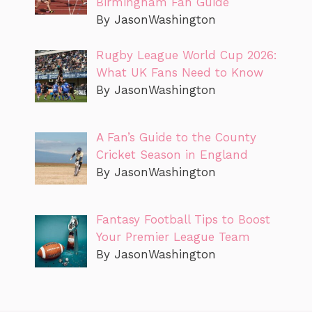
Birmingham Fan Guide
By JasonWashington
Rugby League World Cup 2026:
What UK Fans Need to Know
By JasonWashington
A Fan’s Guide to the County
Cricket Season in England
By JasonWashington
Fantasy Football Tips to Boost
Your Premier League Team
By JasonWashington