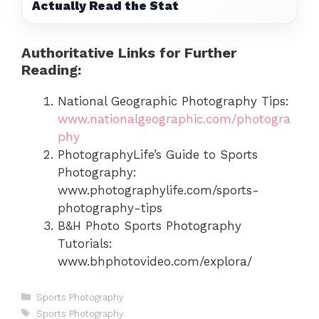
Actually Read the Stat
Authoritative Links for Further
Reading:
National Geographic Photography Tips:
www.nationalgeographic.com/photogra
phy
PhotographyLife’s Guide to Sports
Photography:
www.photographylife.com/sports-
photography-tips
B&H Photo Sports Photography
Tutorials:
www.bhphotovideo.com/explora/
Categories
Sports Photography
Tags
Sports Photography