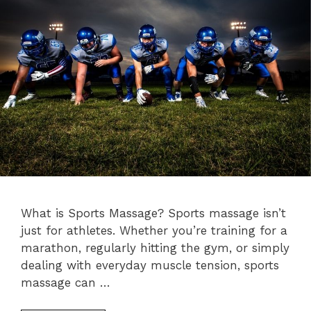
What is Sports Massage? Sports massage isn’t
just for athletes. Whether you’re training for a
marathon, regularly hitting the gym, or simply
dealing with everyday muscle tension, sports
massage can …