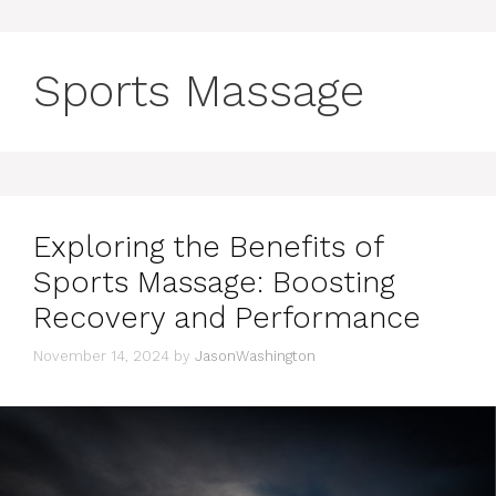
Sports Massage
Exploring the Benefits of
Sports Massage: Boosting
Recovery and Performance
November 14, 2024
by
JasonWashington