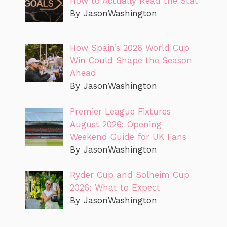
How to Actually Read the Stat
By JasonWashington
How Spain’s 2026 World Cup
Win Could Shape the Season
Ahead
By JasonWashington
Premier League Fixtures
August 2026: Opening
Weekend Guide for UK Fans
By JasonWashington
Ryder Cup and Solheim Cup
2026: What to Expect
By JasonWashington