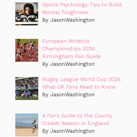
Sports Psychology Tips to Build
Mental Toughness
By JasonWashington
European Athletics
Championships 2026:
Birmingham Fan Guide
By JasonWashington
Rugby League World Cup 2026:
What UK Fans Need to Know
By JasonWashington
A Fan’s Guide to the County
Cricket Season in England
By JasonWashington