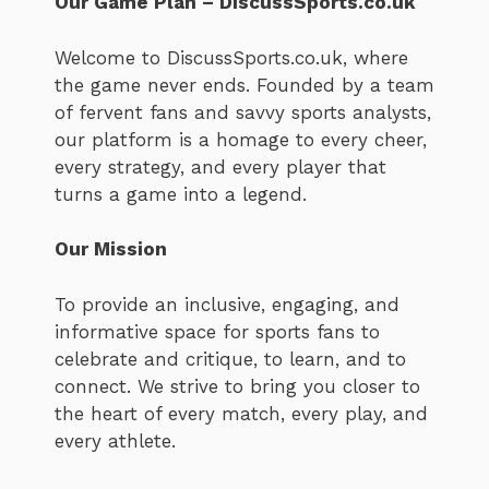
Our Game Plan – DiscussSports.co.uk
Welcome to DiscussSports.co.uk, where
the game never ends. Founded by a team
of fervent fans and savvy sports analysts,
our platform is a homage to every cheer,
every strategy, and every player that
turns a game into a legend.
Our Mission
To provide an inclusive, engaging, and
informative space for sports fans to
celebrate and critique, to learn, and to
connect. We strive to bring you closer to
the heart of every match, every play, and
every athlete.