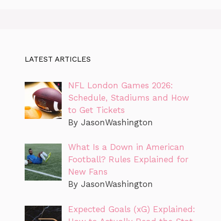
LATEST ARTICLES
NFL London Games 2026:
Schedule, Stadiums and How
to Get Tickets
By JasonWashington
What Is a Down in American
Football? Rules Explained for
New Fans
By JasonWashington
Expected Goals (xG) Explained: