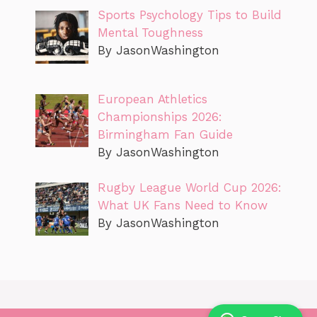
Sports Psychology Tips to Build
Mental Toughness
By JasonWashington
European Athletics
Championships 2026:
Birmingham Fan Guide
By JasonWashington
Rugby League World Cup 2026:
What UK Fans Need to Know
By JasonWashington