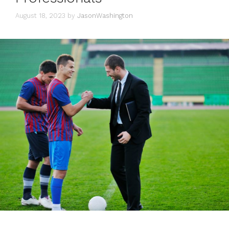
August 18, 2023
by
JasonWashington