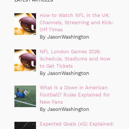
LATEST ARTICLES
How to Watch NFL in the UK:
Channels, Streaming and Kick-
Off Times
By JasonWashington
NFL London Games 2026:
Schedule, Stadiums and How
to Get Tickets
By JasonWashington
What Is a Down in American
Football? Rules Explained for
New Fans
By JasonWashington
Expected Goals (xG) Explained: