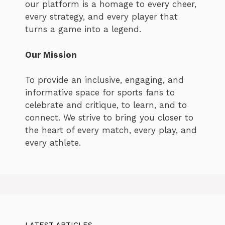
our platform is a homage to every cheer,
every strategy, and every player that
turns a game into a legend.
Our Mission
To provide an inclusive, engaging, and
informative space for sports fans to
celebrate and critique, to learn, and to
connect. We strive to bring you closer to
the heart of every match, every play, and
every athlete.