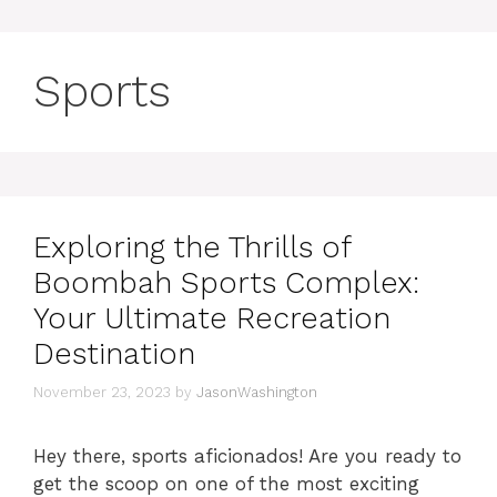
Sports
Exploring the Thrills of
Boombah Sports Complex:
Your Ultimate Recreation
Destination
November 23, 2023
by
JasonWashington
Hey there, sports aficionados! Are you ready to
get the scoop on one of the most exciting