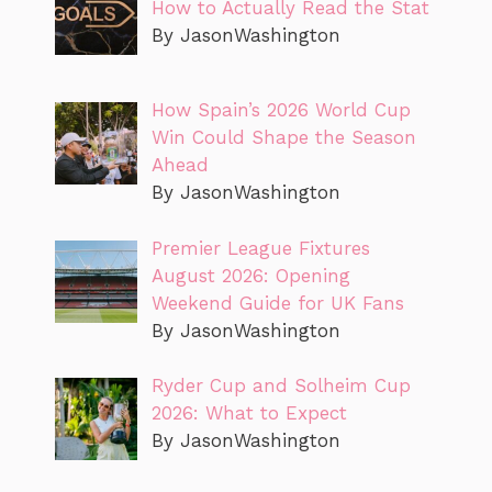
How to Actually Read the Stat
By JasonWashington
How Spain’s 2026 World Cup
Win Could Shape the Season
Ahead
By JasonWashington
Premier League Fixtures
August 2026: Opening
Weekend Guide for UK Fans
By JasonWashington
Ryder Cup and Solheim Cup
2026: What to Expect
By JasonWashington