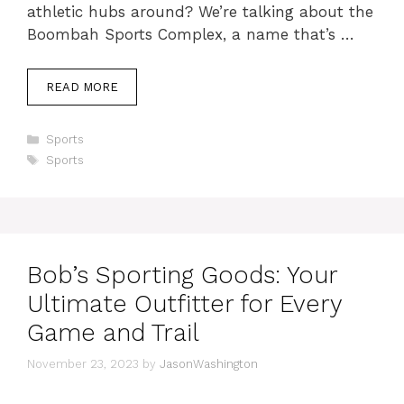
athletic hubs around? We’re talking about the
Boombah Sports Complex, a name that’s …
READ MORE
Categories
Sports
Tags
Sports
Bob’s Sporting Goods: Your
Ultimate Outfitter for Every
Game and Trail
November 23, 2023
by
JasonWashington