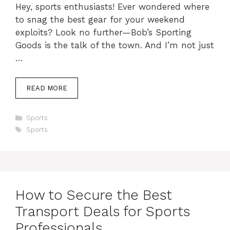
Hey, sports enthusiasts! Ever wondered where
to snag the best gear for your weekend
exploits? Look no further—Bob’s Sporting
Goods is the talk of the town. And I’m not just
…
READ MORE
Categories
Sports
Tags
Sports
How to Secure the Best
Transport Deals for Sports
Professionals