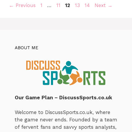
Page
Page
Page
Page
Page
←
Previous
1
…
11
12
13
14
Next
→
ABOUT ME
Our Game Plan – DiscussSports.co.uk
Welcome to DiscussSports.co.uk, where
the game never ends. Founded by a team
of fervent fans and savvy sports analysts,