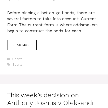
Before placing a bet on golf odds, there are
several factors to take into account: Current
Form The current form is where oddsmakers
begin to construct the odds for each …
READ MORE
Categories
Sports
Tags
Sports
This week’s decision on
Anthony Joshua v Oleksandr