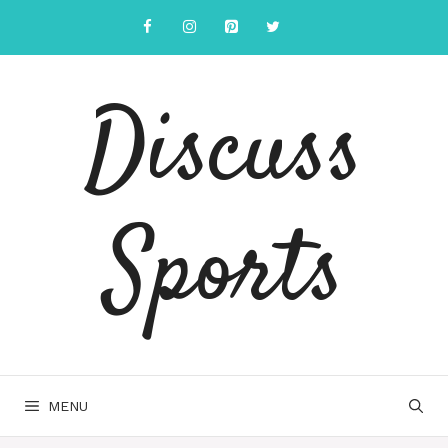
Skip
to
content
Discuss
Sports
MENU