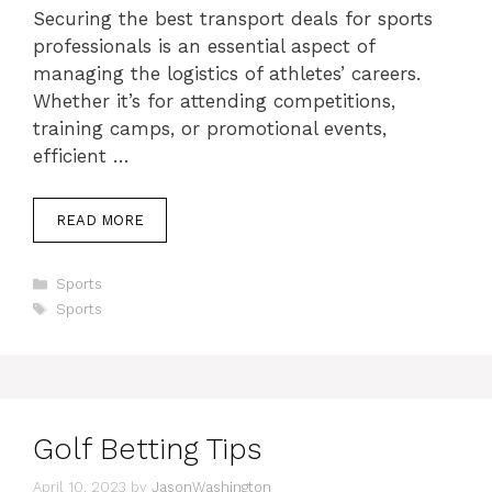
Securing the best transport deals for sports
professionals is an essential aspect of
managing the logistics of athletes’ careers.
Whether it’s for attending competitions,
training camps, or promotional events,
efficient …
READ MORE
Categories
Sports
Tags
Sports
Golf Betting Tips
April 10, 2023
by
JasonWashington