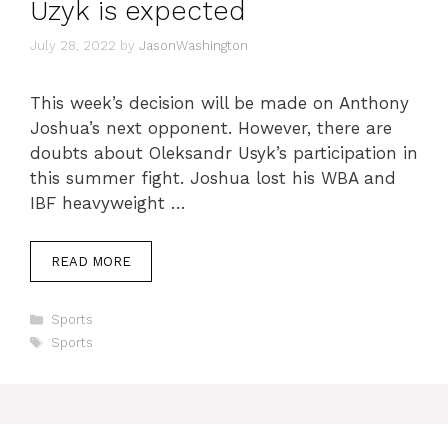
Uzyk is expected
July 28, 2022
by
JasonWashington
This week’s decision will be made on Anthony
Joshua’s next opponent. However, there are
doubts about Oleksandr Usyk’s participation in
this summer fight. Joshua lost his WBA and
IBF heavyweight …
READ MORE
Categories
Sports
Tags
Sports