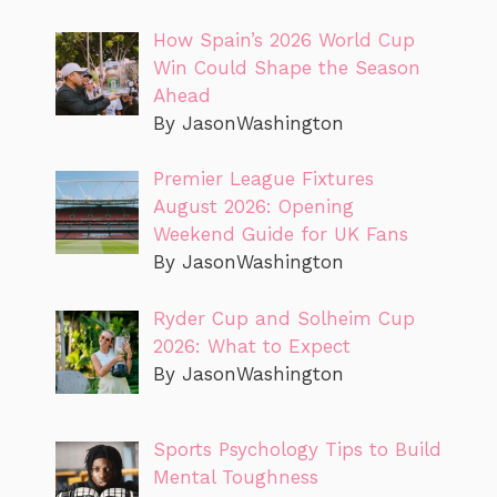
How Spain’s 2026 World Cup
Win Could Shape the Season
Ahead
By JasonWashington
Premier League Fixtures
August 2026: Opening
Weekend Guide for UK Fans
By JasonWashington
Ryder Cup and Solheim Cup
2026: What to Expect
By JasonWashington
Sports Psychology Tips to Build
Mental Toughness