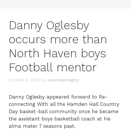
Danny Oglesby
occurs more than
North Haven boys
Football mentor
October 13, 2020
by
JasonWashington
Danny Oglesby appeared forward to Re-
connecting With all the Hamden Hall Country
Day basket-ball community once he became
the assistant boys basketball coach at his
alma mater 7 seasons past.