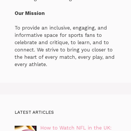
Our Mission
To provide an inclusive, engaging, and
informative space for sports fans to
celebrate and critique, to learn, and to
connect. We strive to bring you closer to
the heart of every match, every play, and
every athlete.
LATEST ARTICLES
How to Watch NFL in the UK: