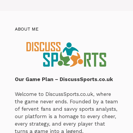
ABOUT ME
Our Game Plan – DiscussSports.co.uk
Welcome to DiscussSports.co.uk, where
the game never ends. Founded by a team
of fervent fans and savvy sports analysts,
our platform is a homage to every cheer,
every strategy, and every player that
turns a game into a legend.