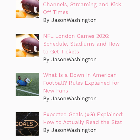
Channels, Streaming and Kick-
Off Times
By JasonWashington
NFL London Games 2026:
Schedule, Stadiums and How
to Get Tickets
By JasonWashington
What Is a Down in American
Football? Rules Explained for
New Fans
By JasonWashington
Expected Goals (xG) Explained:
How to Actually Read the Stat
By JasonWashington