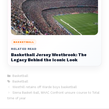
BASKETBALL
RELATED READ
Basketball Jersey Westbrook: The
Legacy Behind the Iconic Look
Categories
Basketball
Tags
Basketball
Westhill retains off Warde boys basketball
Siena Basket-ball, MAAC Confront unsure course to Total
time of year