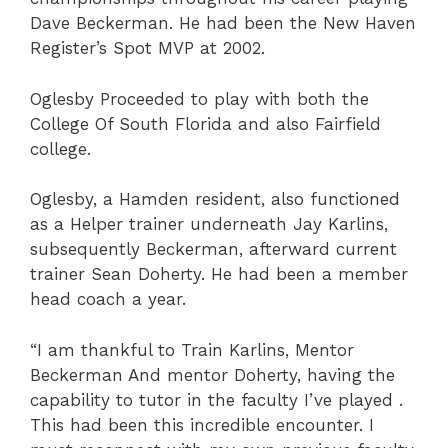
Dave Beckerman. He had been the New Haven
Register’s Spot MVP at 2002.
Oglesby Proceeded to play with both the
College Of South Florida and also Fairfield
college.
Oglesby, a Hamden resident, also functioned
as a Helper trainer underneath Jay Karlins,
subsequently Beckerman, afterward current
trainer Sean Doherty. He had been a member
head coach a year.
“I am thankful to Train Karlins, Mentor
Beckerman And mentor Doherty, having the
capability to tutor in the faculty I’ve played .
This had been this incredible encounter. I