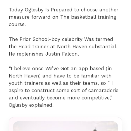
Today Oglesby Is Prepared to choose another
measure forward on The basketball training
course.
The Prior School-boy celebrity Was termed
the Head trainer at North Haven substantial.
He replenishes Justin Falcon.
“I believe once We’ve Got an app based (in
North Haven) and have to be familiar with
youth trainers as well as their teams, so ” I
aspire to construct some sort of camaraderie
and eventually become more competitive,”
Oglesby explained.