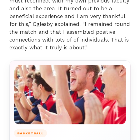
must reconnect with my own previous faculty
and also the area. It turned out to be a
beneficial experience and I am very thankful
for this,” Oglesby explained. “I remained round
the match and that I assembled positive
connections with lots of of individuals. That is
exactly what it truly is about.”
BASKETBALL