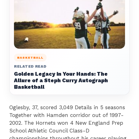
BASKETBALL
RELATED READ
Golden Legacy in Your Hands: The
Allure of a Steph Curry Autograph
Basketball
Oglesby, 37, scored 3,049 Details in 5 seasons
Together with Hamden corridor out of 1997-
2002. The Hornets won 4 New England Prep
School Athletic Council Class-D
championships throughout his career playing