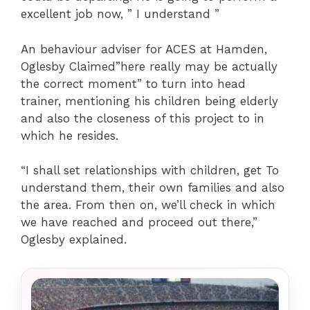
excellent job now, ” I understand ”
An behaviour adviser for ACES at Hamden,
Oglesby Claimed”here really may be actually
the correct moment” to turn into head
trainer, mentioning his children being elderly
and also the closeness of this project to in
which he resides.
“I shall set relationships with children, get To
understand them, their own families and also
the area. From then on, we’ll check in which
we have reached and proceed out there,”
Oglesby explained.