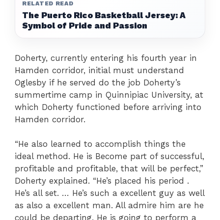
RELATED READ
The Puerto Rico Basketball Jersey: A
Symbol of Pride and Passion
Doherty, currently entering his fourth year in
Hamden corridor, initial must understand
Oglesby if he served do the job Doherty’s
summertime camp in Quinnipiac University, at
which Doherty functioned before arriving into
Hamden corridor.
“He also learned to accomplish things the
ideal method. He is Become part of successful,
profitable and profitable, that will be perfect,”
Doherty explained. “He’s placed his period .
He’s all set. … He’s such a excellent guy as well
as also a excellent man. All admire him are he
could be departing. He is going to perform a